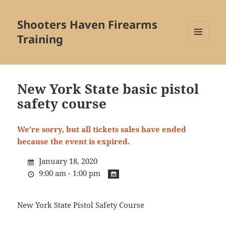
Shooters Haven Firearms
Training
MENU
AND
WIDGETS
New York State basic pistol
safety course
We're sorry, but all tickets sales have ended
because the event is expired.
January 18, 2020
9:00 am - 1:00 pm
New York State Pistol Safety Course