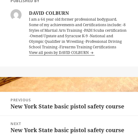
PUBLISHED BY
DAVID COLBURN
I am a 64 year old former professional bodyguard.
Some of my achievements and Certifications include; -8
Styles of Martial Arts Training -PADI Scuba certification
-Owned Upstate and Syracuse K-9 -National and
Olympic Qualifier in Wrestling -Professional Driving
School Training -Firearms Training Certifications
View all posts by DAVID COLBURN
Post
PREVIOUS
navigation
New York State basic pistol safety course
Previous
post:
NEXT
New York State basic pistol safety course
Next
post: