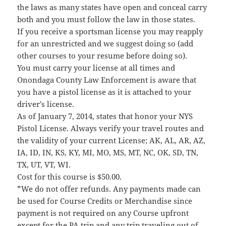
the laws as many states have open and conceal carry
both and you must follow the law in those states.
If you receive a sportsman license you may reapply
for an unrestricted and we suggest doing so (add
other courses to your resume before doing so).
You must carry your license at all times and
Onondaga County Law Enforcement is aware that
you have a pistol license as it is attached to your
driver’s license.
As of January 7, 2014, states that honor your NYS
Pistol License. Always verify your travel routes and
the validity of your current License; AK, AL, AR, AZ,
IA, ID, IN, KS, KY, MI, MO, MS, MT, NC, OK, SD, TN,
TX, UT, VT, WI.
Cost for this course is $50.00.
*We do not offer refunds. Any payments made can
be used for Course Credits or Merchandise since
payment is not required on any Course upfront
except for the PA trip and any trip traveling out of