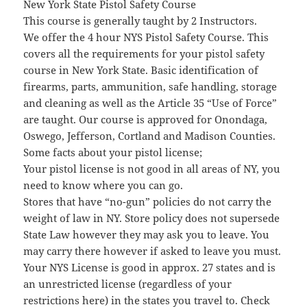
New York State Pistol Safety Course
This course is generally taught by 2 Instructors.
We offer the 4 hour NYS Pistol Safety Course. This
covers all the requirements for your pistol safety
course in New York State. Basic identification of
firearms, parts, ammunition, safe handling, storage
and cleaning as well as the Article 35 “Use of Force”
are taught. Our course is approved for Onondaga,
Oswego, Jefferson, Cortland and Madison Counties.
Some facts about your pistol license;
Your pistol license is not good in all areas of NY, you
need to know where you can go.
Stores that have “no-gun” policies do not carry the
weight of law in NY. Store policy does not supersede
State Law however they may ask you to leave. You
may carry there however if asked to leave you must.
Your NYS License is good in approx. 27 states and is
an unrestricted license (regardless of your
restrictions here) in the states you travel to. Check