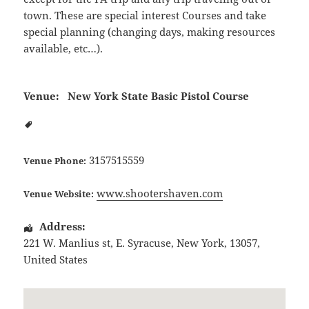
town. These are special interest Courses and take
special planning (changing days, making resources
available, etc…).
Venue:
New York State Basic Pistol Course
3157515559
Venue Phone:
www.shootershaven.com
Venue Website:
Address:
221 W. Manlius st
,
E. Syracuse
,
New York
,
13057
,
United States