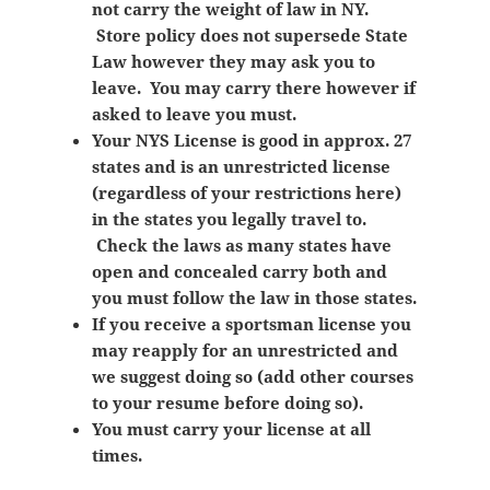
not carry the weight of law in NY.
Store policy does not supersede State
Law however they may ask you to
leave. You may carry there however if
asked to leave you must.
Your NYS License is good in approx. 27
states and is an unrestricted license
(regardless of your restrictions here)
in the states you legally travel to.
Check the laws as many states have
open and concealed carry both and
you must follow the law in those states.
If you receive a sportsman license you
may reapply for an unrestricted and
we suggest doing so (add other courses
to your resume before doing so).
You must carry your license at all
times.