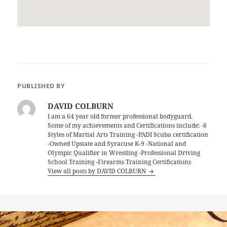
PUBLISHED BY
DAVID COLBURN
I am a 64 year old former professional bodyguard.
Some of my achievements and Certifications include; -8
Styles of Martial Arts Training -PADI Scuba certification
-Owned Upstate and Syracuse K-9 -National and
Olympic Qualifier in Wrestling -Professional Driving
School Training -Firearms Training Certifications
View all posts by DAVID COLBURN