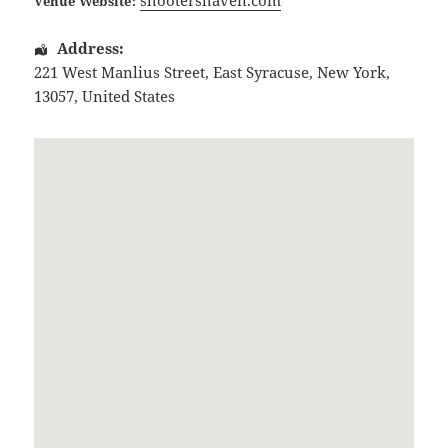
Venue Website:
Address:
221 West Manlius Street
,
East Syracuse
,
New York
,
13057
,
United States