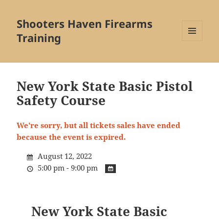
Shooters Haven Firearms
Training
MENU
AND
WIDGETS
New York State Basic Pistol
Safety Course
We're sorry, but all tickets sales have ended
because the event is expired.
August 12, 2022
5:00 pm - 9:00 pm
New York State Basic