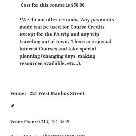
Cost for this course is $50.00.
*We do not offer refunds. Any payments
made can be used for Course Credits
except for the PA trip and any trip
traveling out of town. These are special
interest Courses and take special
planning (changing days, making
resources available, etc…).
Venue:
221 West Manlius Street
(315) 751-5559
Venue Phone:
shootershaven.com