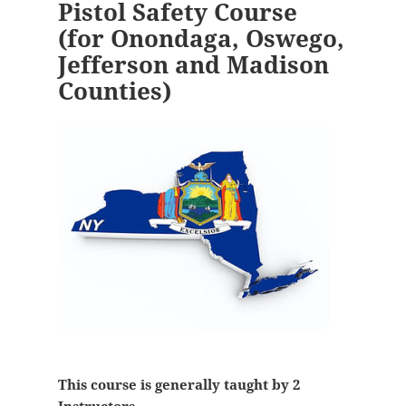
Pistol Safety Course
(for Onondaga, Oswego,
Jefferson and Madison
Counties)
This course is generally taught by 2