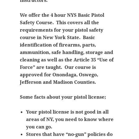
Instructors.
We offer the 4 hour NYS Basic Pistol
Safety Course. This covers all the
requirements for your pistol safety
course in New York State. Basic
identification of firearms, parts,
ammunition, safe handling, storage and
cleaning as well as the Article 35 “Use of
Force” are taught. Our course is
approved for Onondaga, Oswego,
Jefferson and Madison Counties.
Some facts about your pistol license;
Your pistol license is not good in all
areas of NY, you need to know where
you can go.
Stores that have “no-gun” policies do