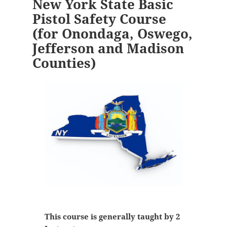
New York State Basic
Pistol Safety Course
(for Onondaga, Oswego,
Jefferson and Madison
Counties)
This course is generally taught by 2