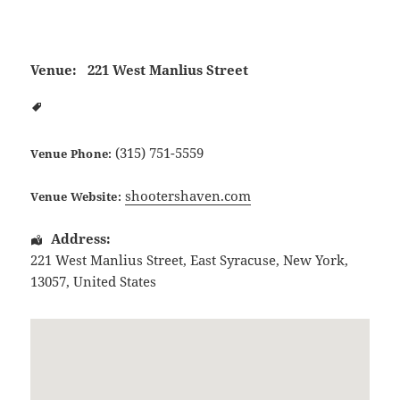
Venue:
221 West Manlius Street
(315) 751-5559
Venue Phone:
shootershaven.com
Venue Website:
Address:
221 West Manlius Street
,
East Syracuse
,
New York
,
13057
,
United States