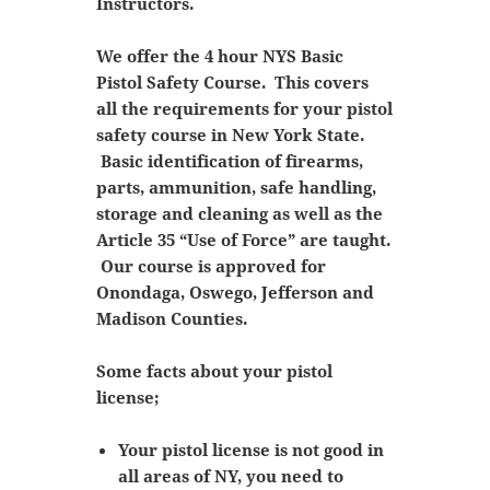
Instructors.
We offer the 4 hour NYS Basic
Pistol Safety Course. This covers
all the requirements for your pistol
safety course in New York State.
Basic identification of firearms,
parts, ammunition, safe handling,
storage and cleaning as well as the
Article 35 “Use of Force” are taught.
Our course is approved for
Onondaga, Oswego, Jefferson and
Madison Counties.
Some facts about your pistol
license;
Your pistol license is not good in
all areas of NY, you need to