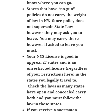
know where you can go.
Stores that have “no-gun”
policies do not carry the weight
of law in NY. Store policy does
not supersede State Law
however they may ask you to
leave. You may carry there
however if asked to leave you
must.
Your NYS License is good in
approx. 27 states and is an
unrestricted license (regardless
of your restrictions here) in the
states you legally travel to.
Check the laws as many states
have open and concealed carry
both and you must follow the
law in those states.
If you receive a sportsman