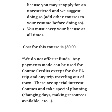
license you may reapply for an
unrestricted and we suggest
doing so (add other courses to
your resume before doing so).
You must carry your license at
all times.
Cost for this course is $50.00.
*We do not offer refunds. Any
payments made can be used for
Course Credits except for the PA
trip and any trip traveling out of
town. These are special interest
Courses and take special planning
(changing days, making resources
available, etc…).