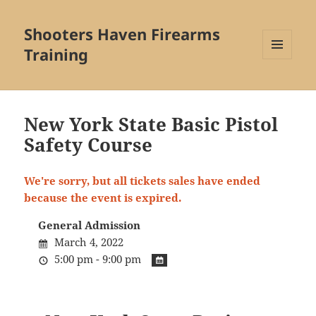
Shooters Haven Firearms
Training
MENU
AND
WIDGETS
New York State Basic Pistol
Safety Course
We're sorry, but all tickets sales have ended
because the event is expired.
General Admission
March 4, 2022
5:00 pm - 9:00 pm