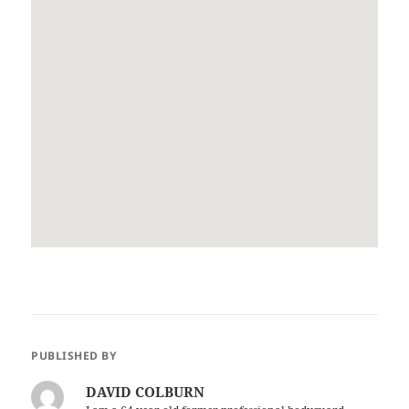
PUBLISHED BY
DAVID COLBURN