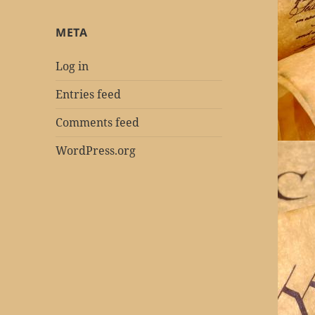
META
Log in
Entries feed
Comments feed
WordPress.org