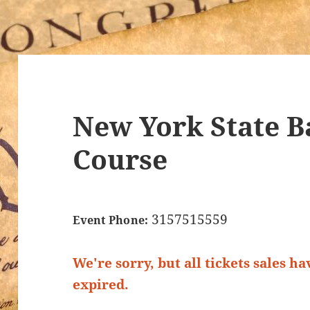
New York State Ba
Course
3157515559
Event Phone:
We're sorry, but all tickets sales h
expired.