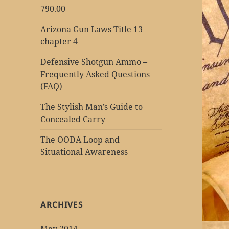
790.00
Arizona Gun Laws Title 13
chapter 4
Defensive Shotgun Ammo –
Frequently Asked Questions
(FAQ)
The Stylish Man’s Guide to
Concealed Carry
The OODA Loop and
Situational Awareness
ARCHIVES