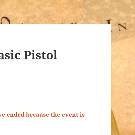
sic Pistol
ave ended because the event is