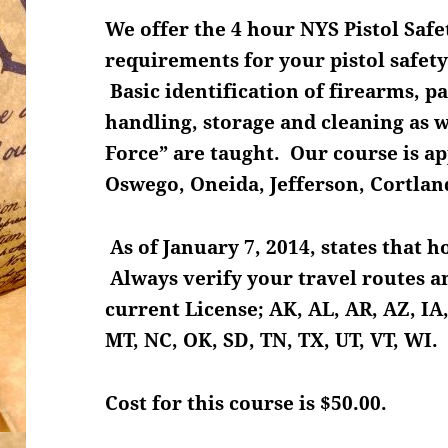
We offer the 4 hour NYS Pistol Safe
requirements for your pistol safety
Basic identification of firearms, p
handling, storage and cleaning as we
Force” are taught. Our course is 
Oswego, Oneida, Jefferson, Cortla
As of January 7, 2014, states that 
Always verify your travel routes an
current License; AK, AL, AR, AZ, IA,
MT, NC, OK, SD, TN, TX, UT, VT, WI.
Cost for this course is $50.00.