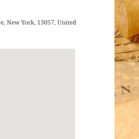
se
,
New York
,
13057
,
United