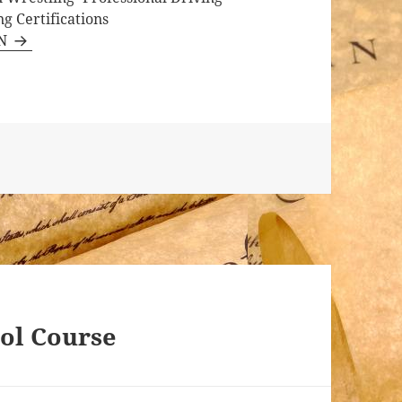
g Certifications
RN
tol Course