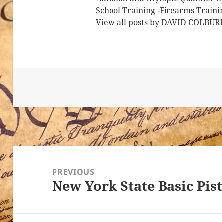
School Training -Firearms Trainin
View all posts by DAVID COLBU
Post
navigation
PREVIOUS
New York State Basic Pis
Previous
post: