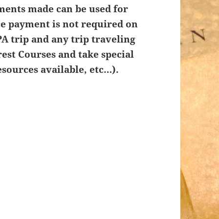
ments made can be used for
ce payment is not required on
A trip and any trip traveling
rest Courses and take special
sources available, etc…).