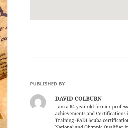
PUBLISHED BY
DAVID COLBURN
I am a 64 year old former profe
achievements and Certifications i
Training -PADI Scuba certificati
National and Olympic Qualifier i