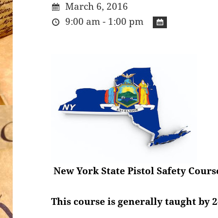
March 6, 2016
9:00 am - 1:00 pm
New York State Pistol Safety Cours
This course is generally taught by 2