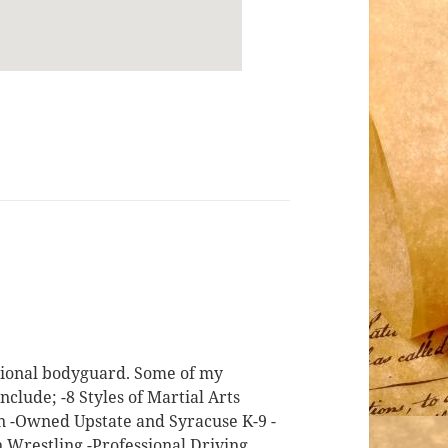
ssional bodyguard. Some of my
nclude; -8 Styles of Martial Arts
on -Owned Upstate and Syracuse K-9 -
n Wrestling -Professional Driving