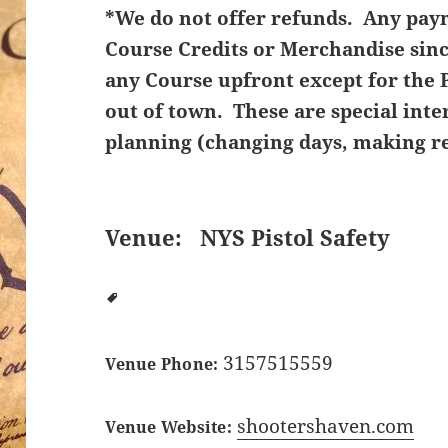
*We do not offer refunds. Any pay
Course Credits or Merchandise sin
any Course upfront except for the P
out of town. These are special inte
planning (changing days, making re
Venue:
NYS Pistol Safety
3157515559
Venue Phone:
shootershaven.com
Venue Website: