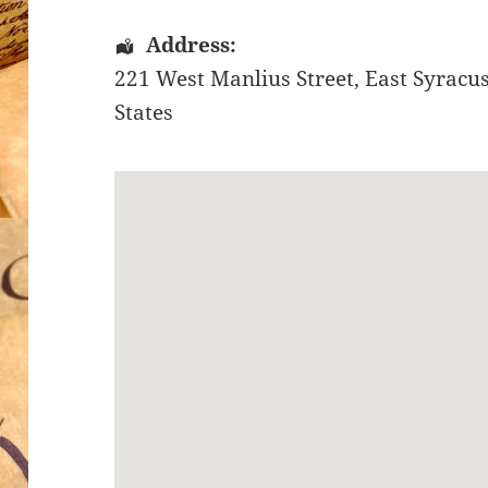
Address:
221 West Manlius Street
,
East Syracu
States