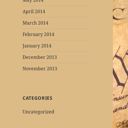
May 2014
April 2014
March 2014
February 2014
January 2014
December 2013
November 2013
CATEGORIES
Uncategorized