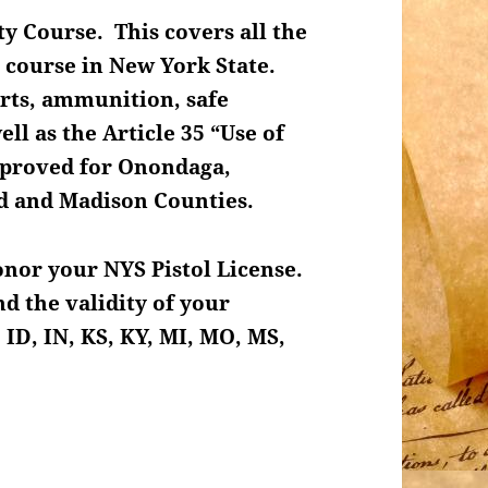
ty Course. This covers all the
 course in New York State.
arts, ammunition, safe
ll as the Article 35 “Use of
approved for Onondaga,
nd and Madison Counties.
honor your NYS Pistol License.
d the validity of your
 ID, IN, KS, KY, MI, MO, MS,