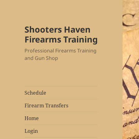
Shooters Haven
Firearms Training
Professional Firearms Training
and Gun Shop
Schedule
Firearm Transfers
Home
Login