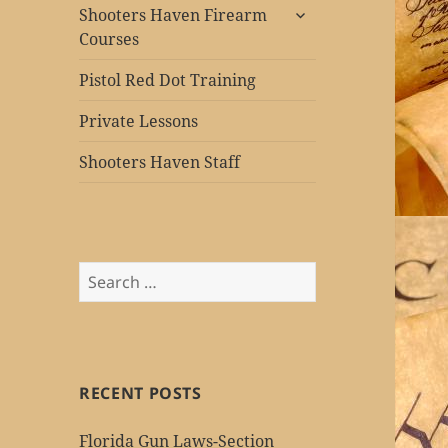
expand
Shooters Haven Firearm
child
Courses
menu
Pistol Red Dot Training
Private Lessons
Shooters Haven Staff
Search
for:
RECENT POSTS
Florida Gun Laws-Section