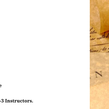
e
-3 Instructors.