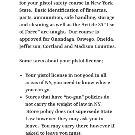
for your pistol safety course in New York
State. Basic identification of firearms,
parts, ammunition, safe handling, storage
and cleaning as well as the Article 35 “Use
of Force” are taught. Our course is
approved for Onondaga, Oswego, Oneida,
Jefferson, Cortland and Madison Counties.
Some facts about your pistol license;
Your pistol license in not good in all
areas of NY, you need to know where
you can go.
Stores that have “no-gun” policies do
not carry the weight of law in NY.
Store policy does not supersede State
Law however they may ask you to
leave. You may carry there however if
asked to leave you must.