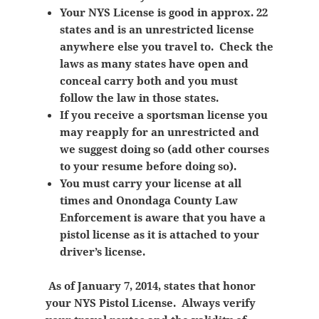
Your NYS License is good in approx. 22
states and is an unrestricted license
anywhere else you travel to. Check the
laws as many states have open and
conceal carry both and you must
follow the law in those states.
If you receive a sportsman license you
may reapply for an unrestricted and
we suggest doing so (add other courses
to your resume before doing so).
You must carry your license at all
times and Onondaga County Law
Enforcement is aware that you have a
pistol license as it is attached to your
driver’s license.
As of January 7, 2014, states that honor
your NYS Pistol License. Always verify