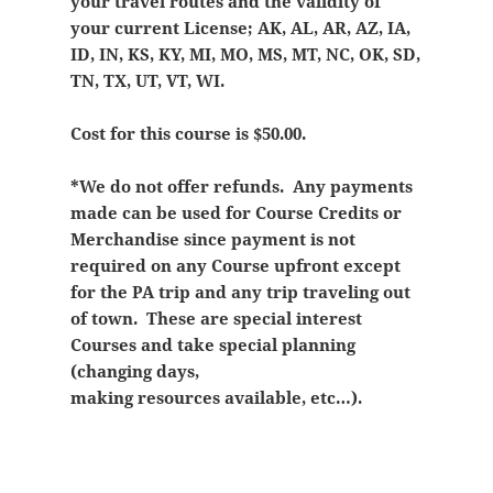
your travel routes and the validity of
your current License; AK, AL, AR, AZ, IA,
ID, IN, KS, KY, MI, MO, MS, MT, NC, OK, SD,
TN, TX, UT, VT, WI.
Cost for this course is $50.00.
*We do not offer refunds. Any payments
made can be used for Course Credits or
Merchandise since payment is not
required on any Course upfront except
for the PA trip and any trip traveling out
of town. These are special interest
Courses and take special planning
(changing days,
making resources available, etc…).