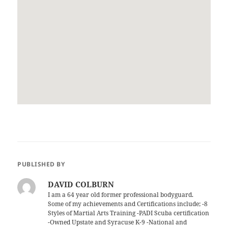
PUBLISHED BY
DAVID COLBURN
I am a 64 year old former professional bodyguard.
Some of my achievements and Certifications include; -8
Styles of Martial Arts Training -PADI Scuba certification
-Owned Upstate and Syracuse K-9 -National and