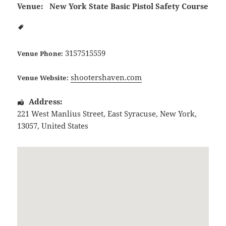
Venue:
New York State Basic Pistol Safety Course
3157515559
Venue Phone:
shootershaven.com
Venue Website:
Address:
221 West Manlius Street
,
East Syracuse
,
New York
,
13057
,
United States