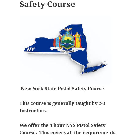
Safety Course
New York State Pistol Safety Course
This course is generally taught by 2-3
Instructors.
We offer the 4 hour NYS Pistol Safety
Course. This covers all the requirements