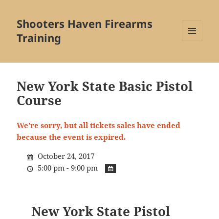
Shooters Haven Firearms
Training
MENU
AND
WIDGETS
New York State Basic Pistol
Course
We're sorry, but all tickets sales have ended
because the event is expired.
October 24, 2017
5:00 pm - 9:00 pm
New York State Pistol