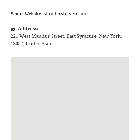
shootershaven.com
Venue Website:
Address:
221 West Manlius Street
,
East Syracuse
,
New York
,
13057
,
United States