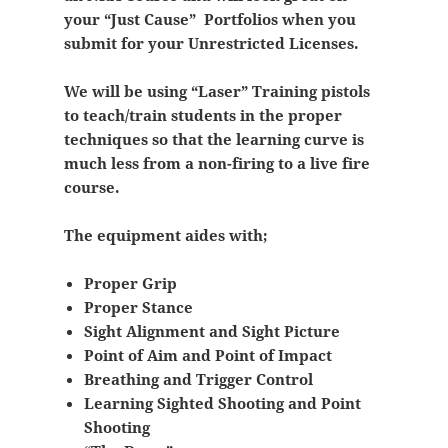
your “Just Cause” Portfolios when you
submit for your Unrestricted Licenses.
We will be using “Laser” Training pistols
to teach/train students in the proper
techniques so that the learning curve is
much less from a non-firing to a live fire
course.
The equipment aides with;
Proper Grip
Proper Stance
Sight Alignment and Sight Picture
Point of Aim and Point of Impact
Breathing and Trigger Control
Learning Sighted Shooting and Point
Shooting