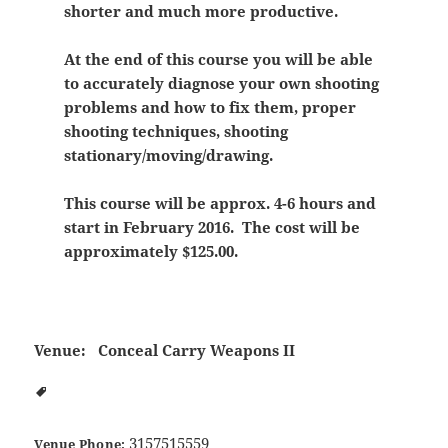
shorter and much more productive.
At the end of this course you will be able
to accurately diagnose your own shooting
problems and how to fix them, proper
shooting techniques, shooting
stationary/moving/drawing.
This course will be approx. 4-6 hours and
start in February 2016. The cost will be
approximately $125.00.
Venue:
Conceal Carry Weapons II
3157515559
Venue Phone: