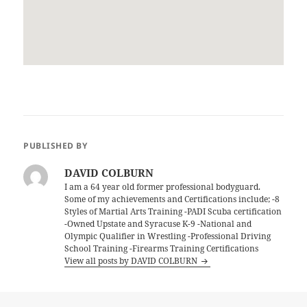
PUBLISHED BY
DAVID COLBURN
I am a 64 year old former professional bodyguard.
Some of my achievements and Certifications include; -8
Styles of Martial Arts Training -PADI Scuba certification
-Owned Upstate and Syracuse K-9 -National and
Olympic Qualifier in Wrestling -Professional Driving
School Training -Firearms Training Certifications
View all posts by DAVID COLBURN