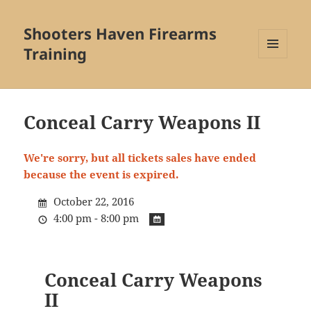
Shooters Haven Firearms
Training
MENU
AND
WIDGETS
Conceal Carry Weapons II
We're sorry, but all tickets sales have ended
because the event is expired.
October 22, 2016
4:00 pm - 8:00 pm
Conceal Carry Weapons
II