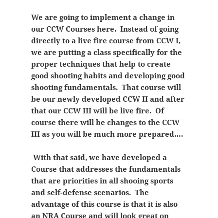
We are going to implement a change in
our CCW Courses here. Instead of going
directly to a live fire course from CCW I,
we are putting a class specifically for the
proper techniques that help to create
good shooting habits and developing good
shooting fundamentals. That course will
be our newly developed CCW II and after
that our CCW III will be live fire. Of
course there will be changes to the CCW
III as you will be much more prepared….
With that said, we have developed a
Course that addresses the fundamentals
that are priorities in all shooing sports
and self-defense scenarios. The
advantage of this course is that it is also
an NRA Course and will look great on