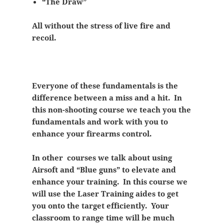
“The Draw”
All without the stress of live fire and
recoil.
Everyone of these fundamentals is the
difference between a miss and a hit. In
this non-shooting course we teach you the
fundamentals and work with you to
enhance your firearms control.
In other courses we talk about using
Airsoft and “Blue guns” to elevate and
enhance your training. In this course we
will use the Laser Training aides to get
you onto the target efficiently. Your
classroom to range time will be much