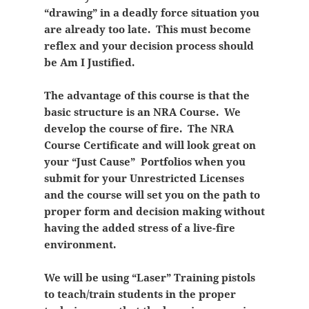
“drawing” in a deadly force situation you
are already too late. This must become
reflex and your decision process should
be Am I Justified.
The advantage of this course is that the
basic structure is an NRA Course. We
develop the course of fire. The NRA
Course Certificate and will look great on
your “Just Cause” Portfolios when you
submit for your Unrestricted Licenses
and the course will set you on the path to
proper form and decision making without
having the added stress of a live-fire
environment.
We will be using “Laser” Training pistols
to teach/train students in the proper