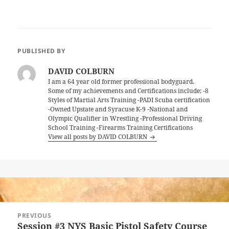
PUBLISHED BY
DAVID COLBURN
I am a 64 year old former professional bodyguard.
Some of my achievements and Certifications include; -8
Styles of Martial Arts Training -PADI Scuba certification
-Owned Upstate and Syracuse K-9 -National and
Olympic Qualifier in Wrestling -Professional Driving
School Training -Firearms Training Certifications
View all posts by DAVID COLBURN
Post
PREVIOUS
navigation
Session #3 NYS Basic Pistol Safety Course
Previous