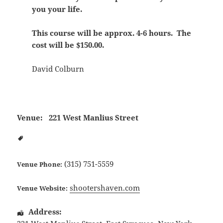
you your life.
This course will be approx. 4-6 hours. The
cost will be $150.00.
David Colburn
Venue:
221 West Manlius Street
(315) 751-5559
Venue Phone:
shootershaven.com
Venue Website:
Address: