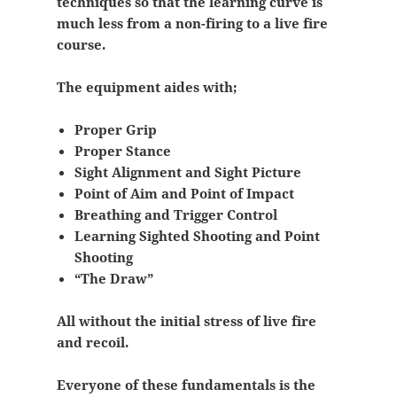
techniques so that the learning curve is
much less from a non-firing to a live fire
course.
The equipment aides with;
Proper Grip
Proper Stance
Sight Alignment and Sight Picture
Point of Aim and Point of Impact
Breathing and Trigger Control
Learning Sighted Shooting and Point
Shooting
“The Draw”
All without the initial stress of live fire
and recoil.
Everyone of these fundamentals is the