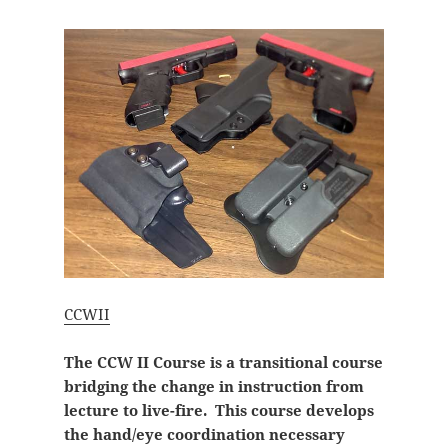
CCWII
The CCW II Course is a transitional course
bridging the change in instruction from
lecture to live-fire. This course develops
the hand/eye coordination necessary