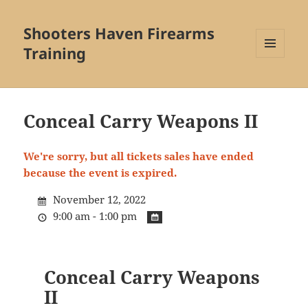
Shooters Haven Firearms
Training
MENU
AND
WIDGETS
Conceal Carry Weapons II
We're sorry, but all tickets sales have ended
because the event is expired.
November 12, 2022
9:00 am - 1:00 pm
Conceal Carry Weapons
II