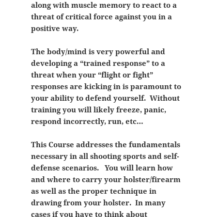
along with muscle memory to react to a
threat of critical force against you in a
positive way.
The body/mind is very powerful and
developing a “trained response” to a
threat when your “flight or fight”
responses are kicking in is paramount to
your ability to defend yourself. Without
training you will likely freeze, panic,
respond incorrectly, run, etc…
This Course addresses the fundamentals
necessary in all shooting sports and self-
defense scenarios. You will learn how
and where to carry your holster/firearm
as well as the proper technique in
drawing from your holster. In many
cases if you have to think about