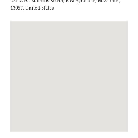
221 West Manlius Street
,
East Syracuse
,
New York
,
13057
,
United States