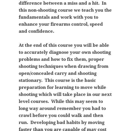
difference between a miss and a hit. In
this non-shooting course we teach you the
fundamentals and work with you to
enhance your firearms control, speed
and confidence.
At the end of this course you will be able
to accurately diagnose your own shooting
problems and how to fix them, proper
shooting techniques when drawing from
open/concealed carry and shooting
stationary. This course is the basic
preparation for learning to move while
shooting which will take place in our next
level courses. While this may seem to
long way around remember you had to
crawl before you could walk and then
run. Developing bad habits by moving
faster than you are capable of may cost