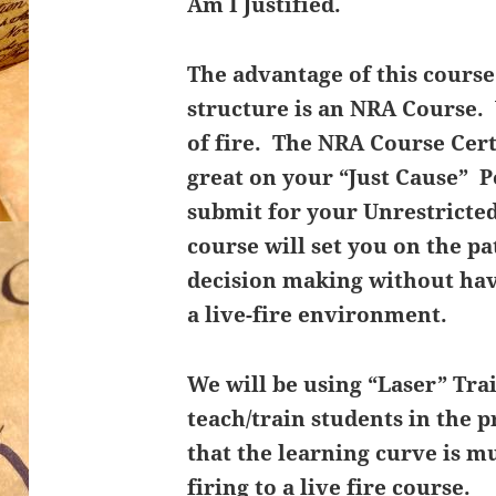
Am I Justified.
The advantage of this course 
structure is an NRA Course.
of fire. The NRA Course Cert
great on your “Just Cause” 
submit for your Unrestricted
course will set you on the p
decision making without hav
a live-fire environment.
We will be using “Laser” Trai
teach/train students in the 
that the learning curve is m
firing to a live fire course.