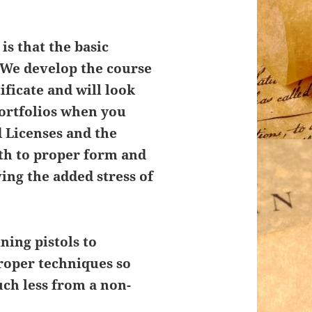
is that the basic
 We develop the course
ificate and will look
Portfolios when you
 Licenses and the
ath to proper form and
ing the added stress of
ning pistols to
proper techniques so
uch less from a non-