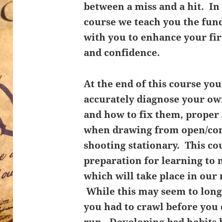
between a miss and a hit. In
course we teach you the fu
with you to enhance your fi
and confidence.
At the end of this course you 
accurately diagnose your o
and how to fix them, proper
when drawing from open/con
shooting stationary. This cou
preparation for learning to
which will take place in our 
While this may seem to lo
you had to crawl before you