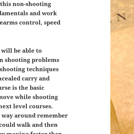
 this non-shooting
ndamentals and work
rearms control, speed
will be able to
wn shooting problems
 shooting techniques
cealed carry and
rse is the basic
 move while shooting
next level courses.
ng way around remember
 could walk and then