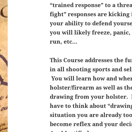
“trained response” to a thre
fight” responses are kicking
your ability to defend yours
you will likely freeze, panic
run, etc…
This Course addresses the f
in all shooting sports and se
You will learn how and wher
holster/firearm as well as t
drawing from your holster. 
have to think about “drawing
situation you are already to
become reflex and your deci