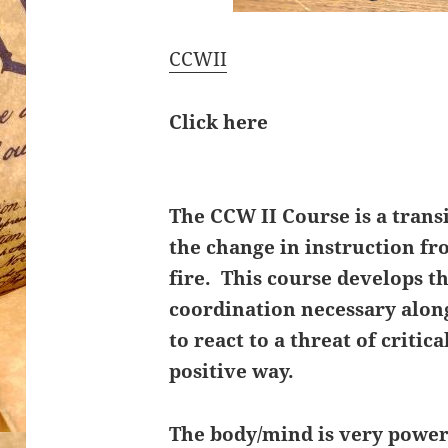
CCWII
Click here
The CCW II Course is a trans
the change in instruction fro
fire. This course develops t
coordination necessary alo
to react to a threat of critica
positive way.
The body/mind is very power