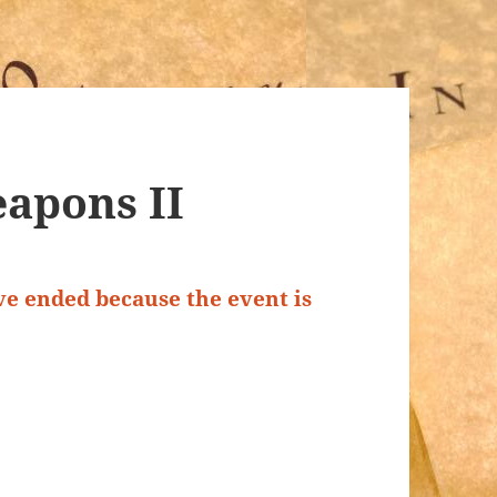
apons II
ave ended because the event is