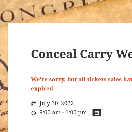
Conceal Carry We
We're sorry, but all tickets sales h
expired.
July 30, 2022
9:00 am - 1:00 pm