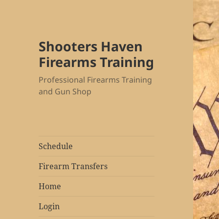
Shooters Haven
Firearms Training
Professional Firearms Training
and Gun Shop
Schedule
Firearm Transfers
Home
Login