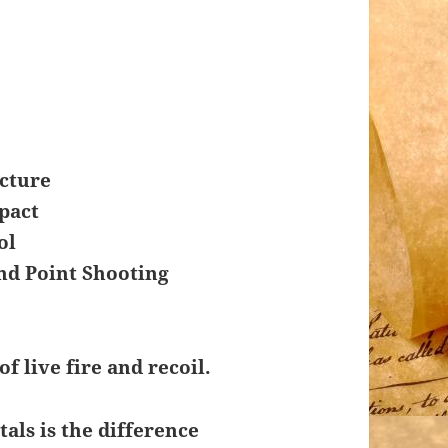
icture
pact
ol
nd Point Shooting
of live fire and recoil.
ls is the difference