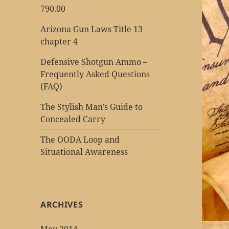
790.00
Arizona Gun Laws Title 13
chapter 4
Defensive Shotgun Ammo –
Frequently Asked Questions
(FAQ)
The Stylish Man’s Guide to
Concealed Carry
The OODA Loop and
Situational Awareness
ARCHIVES