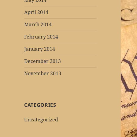
May 2014
April 2014
March 2014
February 2014
January 2014
December 2013
November 2013
CATEGORIES
Uncategorized