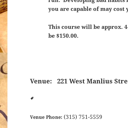
run. Developing bad habits 
you are capable of may cost y
This course will be approx. 4
be $150.00.
Venue:
221 West Manlius Stre
(315) 751-5559
Venue Phone: