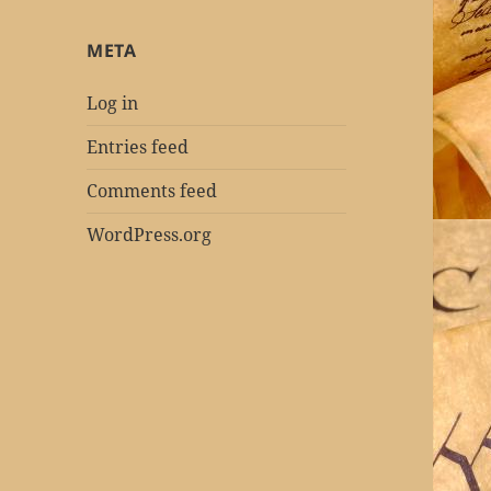
META
Log in
Entries feed
Comments feed
WordPress.org