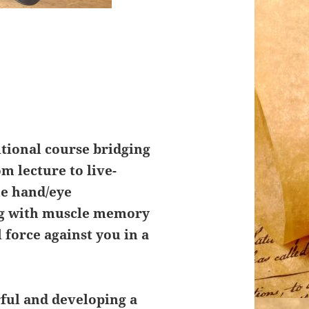
itional course bridging
m lecture to live-
he hand/eye
ng with muscle memory
l force against you in a
ful and developing a