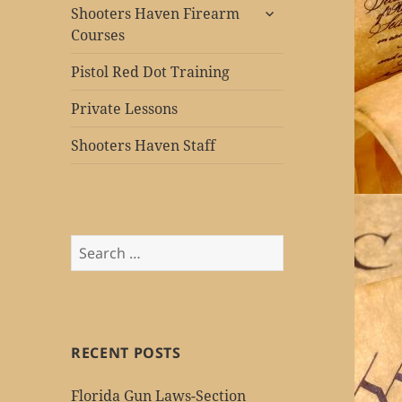
expand
Shooters Haven Firearm
child
Courses
menu
Pistol Red Dot Training
Private Lessons
Shooters Haven Staff
Search
for:
RECENT POSTS
Florida Gun Laws-Section