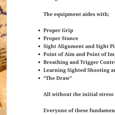
The equipment aides with;
Proper Grip
Proper Stance
Sight Alignment and Sight P
Point of Aim and Point of Im
Breathing and Trigger Contr
Learning Sighted Shooting a
“The Draw”
All without the initial stress 
Everyone of these fundamenta