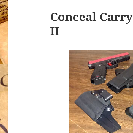
Conceal Carr
II