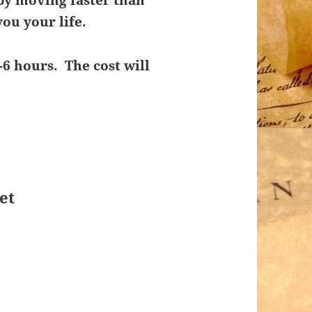
by moving faster than
ou your life.
-6 hours. The cost will
et