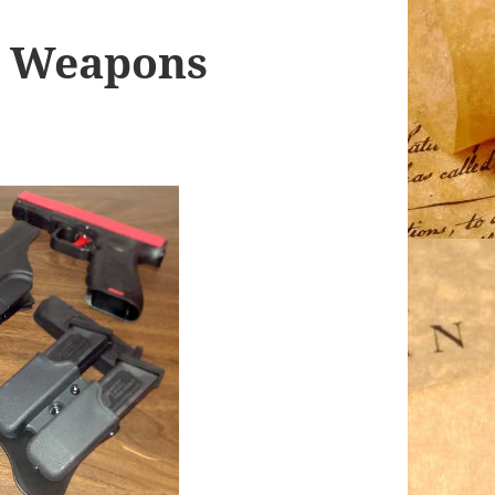
y Weapons