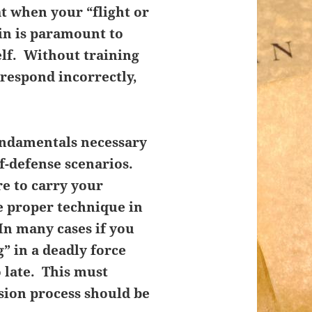
at when your “flight or
 in is paramount to
elf. Without training
, respond incorrectly,
undamentals necessary
lf-defense scenarios.
e to carry your
he proper technique in
In many cases if you
” in a deadly force
o late. This must
sion process should be