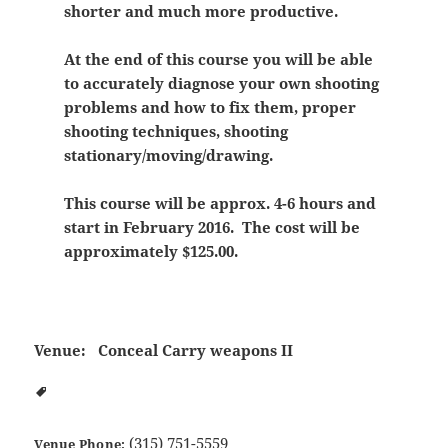
shorter and much more productive.
At the end of this course you will be able
to accurately diagnose your own shooting
problems and how to fix them, proper
shooting techniques, shooting
stationary/moving/drawing.
This course will be approx. 4-6 hours and
start in February 2016. The cost will be
approximately $125.00.
Venue:
Conceal Carry weapons II
(315) 751-5559
Venue Phone: