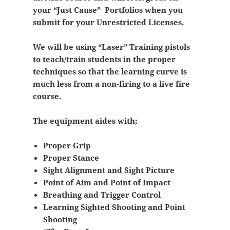
your “Just Cause” Portfolios when you
submit for your Unrestricted Licenses.
We will be using “Laser” Training pistols
to teach/train students in the proper
techniques so that the learning curve is
much less from a non-firing to a live fire
course.
The equipment aides with;
Proper Grip
Proper Stance
Sight Alignment and Sight Picture
Point of Aim and Point of Impact
Breathing and Trigger Control
Learning Sighted Shooting and Point
Shooting