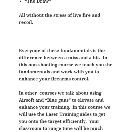
“The Draw”
All without the stress of live fire and
recoil.
Everyone of these fundamentals is the
difference between a miss and a hit. In
this non-shooting course we teach you the
fundamentals and work with you to
enhance your firearms control.
In other courses we talk about using
Airsoft and “Blue guns” to elevate and
enhance your training. In this course we
will use the Laser Training aides to get
you onto the target efficiently. Your
classroom to range time will be much