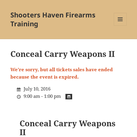
Shooters Haven Firearms
Training
MENU
AND
WIDGETS
Conceal Carry Weapons II
We're sorry, but all tickets sales have ended
because the event is expired.
July 10, 2016
9:00 am - 1:00 pm
Conceal Carry Weapons
II