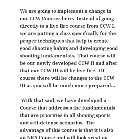
We are going to implement a change in
our CCW Courses here. Instead of going
directly to a live fire course from CCW I,
we are putting a class specifically for the
proper techniques that help to create
good shooting habits and developing good
shooting fundamentals. That course will
be our newly developed CCW II and after
that our CCW III will be live fire. Of
course there will be changes to the CCW
III as you will be much more prepared….
With that said, we have developed a
Course that addresses the fundamentals
that are priorities in all shooing sports
and self-defense scenarios. The
advantage of this course is that it is also
an NRA Course and will look great on