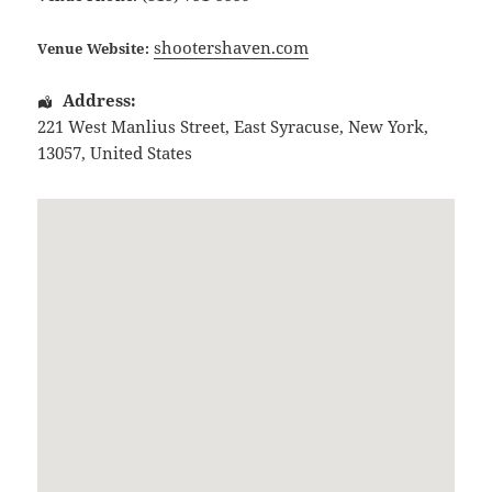
shootershaven.com
Venue Website:
Address:
221 West Manlius Street
,
East Syracuse
,
New York
,
13057
,
United States