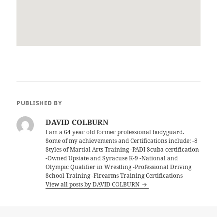
PUBLISHED BY
DAVID COLBURN
I am a 64 year old former professional bodyguard.
Some of my achievements and Certifications include; -8
Styles of Martial Arts Training -PADI Scuba certification
-Owned Upstate and Syracuse K-9 -National and
Olympic Qualifier in Wrestling -Professional Driving
School Training -Firearms Training Certifications
View all posts by DAVID COLBURN