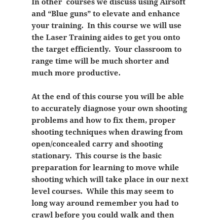
In other courses we discuss using Airsoft
and “Blue guns” to elevate and enhance
your training. In this course we will use
the Laser Training aides to get you onto
the target efficiently. Your classroom to
range time will be much shorter and
much more productive.
At the end of this course you will be able
to accurately diagnose your own shooting
problems and how to fix them, proper
shooting techniques when drawing from
open/concealed carry and shooting
stationary. This course is the basic
preparation for learning to move while
shooting which will take place in our next
level courses. While this may seem to
long way around remember you had to
crawl before you could walk and then