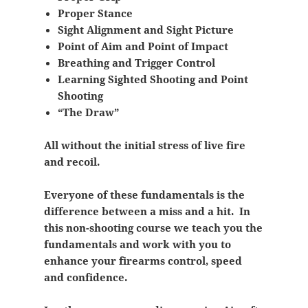
Proper Stance
Sight Alignment and Sight Picture
Point of Aim and Point of Impact
Breathing and Trigger Control
Learning Sighted Shooting and Point
Shooting
“The Draw”
All without the initial stress of live fire
and recoil.
Everyone of these fundamentals is the
difference between a miss and a hit. In
this non-shooting course we teach you the
fundamentals and work with you to
enhance your firearms control, speed
and confidence.