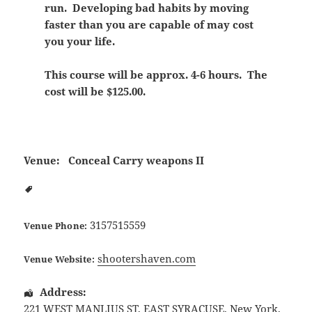
run. Developing bad habits by moving
faster than you are capable of may cost
you your life.
This course will be approx. 4-6 hours. The
cost will be $125.00.
Venue:
Conceal Carry weapons II
3157515559
Venue Phone:
shootershaven.com
Venue Website:
Address:
221 WEST MANLIUS ST
,
EAST SYRACUSE
,
New York
,