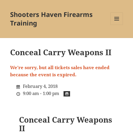
Shooters Haven Firearms
Training
MENU
AND
WIDGETS
Conceal Carry Weapons II
We're sorry, but all tickets sales have ended
because the event is expired.
February 4, 2018
9:00 am - 1:00 pm
Conceal Carry Weapons
II