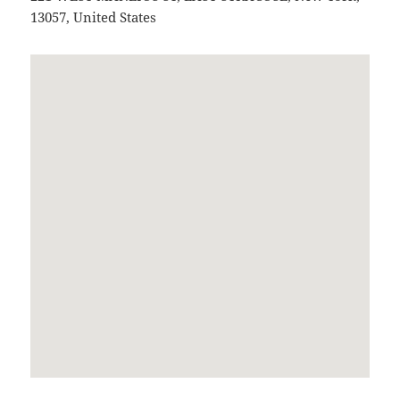
13057
,
United States