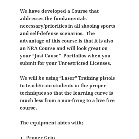
We have developed a Course that
addresses the fundamentals
necessary/priorities in all shooing sports
and self-defense scenarios. The
advantage of this course is that it is also
an NRA Course and will look great on
your “Just Cause” Portfolios when you
submit for your Unrestricted Licenses.
We will be using “Laser” Training pistols
to teach/train students in the proper
techniques so that the learning curve is
much less from a non-firing to a live fire
course.
The equipment aides with;
Proper Grip