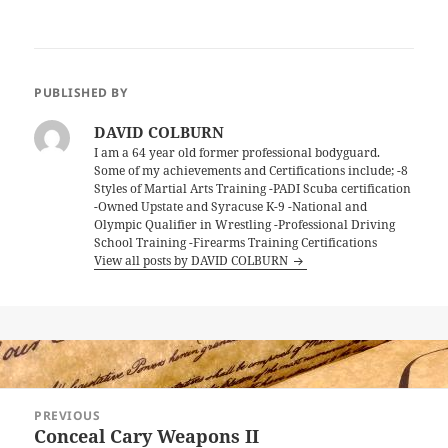
PUBLISHED BY
DAVID COLBURN
I am a 64 year old former professional bodyguard.
Some of my achievements and Certifications include; -8
Styles of Martial Arts Training -PADI Scuba certification
-Owned Upstate and Syracuse K-9 -National and
Olympic Qualifier in Wrestling -Professional Driving
School Training -Firearms Training Certifications
View all posts by DAVID COLBURN
Post
PREVIOUS
navigation
Conceal Cary Weapons II
Previous