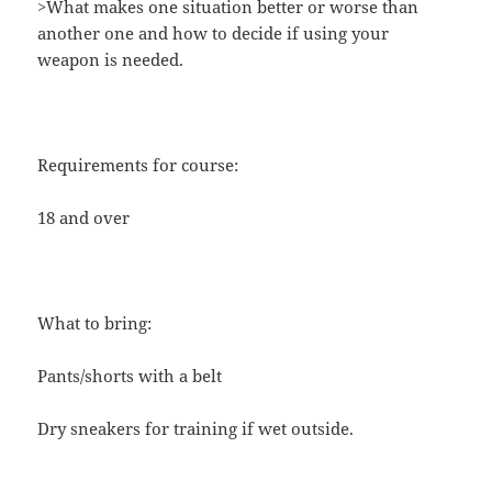
>What makes one situation better or worse than
another one and how to decide if using your
weapon is needed.
Requirements for course:
18 and over
What to bring:
Pants/shorts with a belt
Dry sneakers for training if wet outside.​