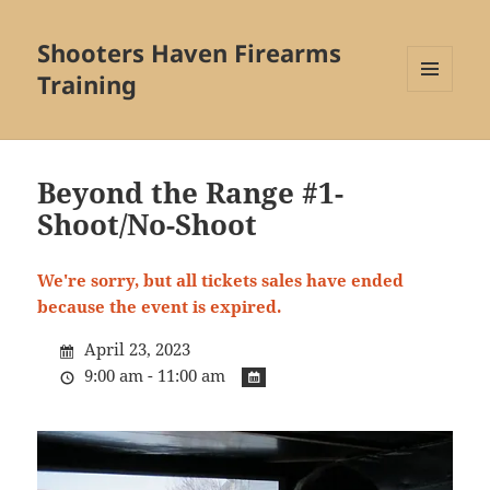
Shooters Haven Firearms
Training
MENU
AND
WIDGETS
Beyond the Range #1-
Shoot/No-Shoot
We're sorry, but all tickets sales have ended
because the event is expired.
April 23, 2023
9:00 am - 11:00 am