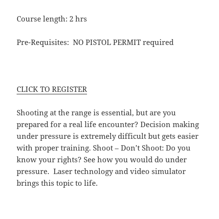
Course length: 2 hrs
Pre-Requisites: NO PISTOL PERMIT required
CLICK TO REGISTER
Shooting at the range is essential, but are you
prepared for a real life encounter? Decision making
under pressure is extremely difficult but gets easier
with proper training. Shoot – Don’t Shoot: Do you
know your rights? See how you would do under
pressure. Laser technology and video simulator
brings this topic to life.