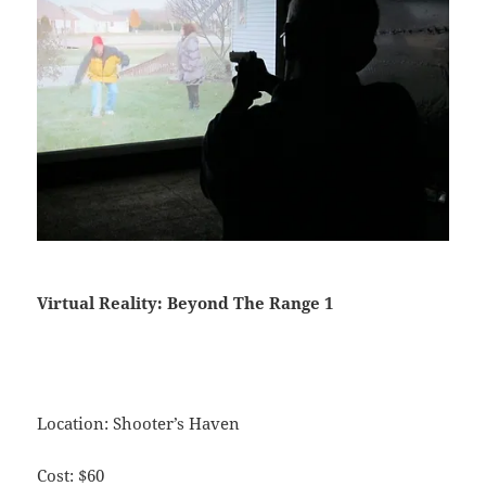
Virtual Reality: Beyond The Range 1
Location: Shooter’s Haven
Cost: $60