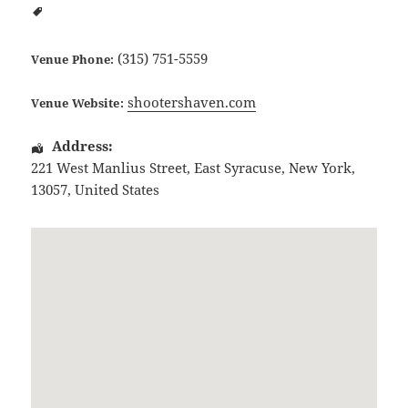
(315) 751-5559
Venue Phone:
shootershaven.com
Venue Website:
Address:
221 West Manlius Street
,
East Syracuse
,
New York
,
13057
,
United States