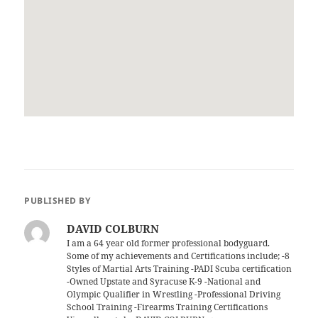
PUBLISHED BY
DAVID COLBURN
I am a 64 year old former professional bodyguard.
Some of my achievements and Certifications include; -8
Styles of Martial Arts Training -PADI Scuba certification
-Owned Upstate and Syracuse K-9 -National and
Olympic Qualifier in Wrestling -Professional Driving
School Training -Firearms Training Certifications