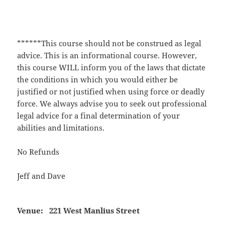
******This course should not be construed as legal
advice. This is an informational course. However,
this course WILL inform you of the laws that dictate
the conditions in which you would either be
justified or not justified when using force or deadly
force. We always advise you to seek out professional
legal advice for a final determination of your
abilities and limitations.
No Refunds
Jeff and Dave
Venue:
221 West Manlius Street