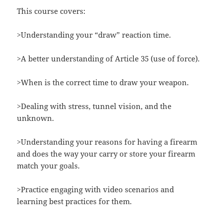
This course covers:
>Understanding your “draw” reaction time.
>A better understanding of Article 35 (use of force).
>When is the correct time to draw your weapon.
>Dealing with stress, tunnel vision, and the
unknown.
>Understanding your reasons for having a firearm
and does the way your carry or store your firearm
match your goals.
>Practice engaging with video scenarios and
learning best practices for them.