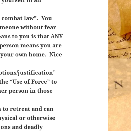
l combat law”. You
someone without fear
ans to you is that ANY
r person means you are
n your own home. Nice
tions/justification”
the “Use of Force” to
her person in those
 to retreat and can
hysical or otherwise
ions and deadly