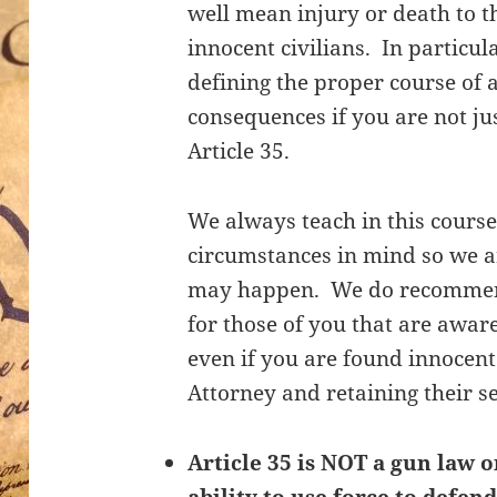
well mean injury or death to t
innocent civilians. In particul
defining the proper course of 
consequences if you are not ju
Article 35.
We always teach in this course
circumstances in mind so we a
may happen. We do recommend 
for those of you that are aware
even if you are found innocent
Attorney and retaining their s
Article 35 is NOT a gun law o
ability to use force to defend