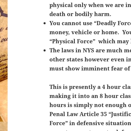
physical only when we are i
death or bodily harm.
You cannot use “Deadly Force
money, vehicle or home. Yo
“Physical Force” which may 
The laws in NYS are much mo
other states however even in 
must show
imminent fear of
This is presently a 4 hour cl
making it into an 8 hour cla
hours is simply not enough 
Penal Law Article 35 “Justifi
Force” in defensive situatio