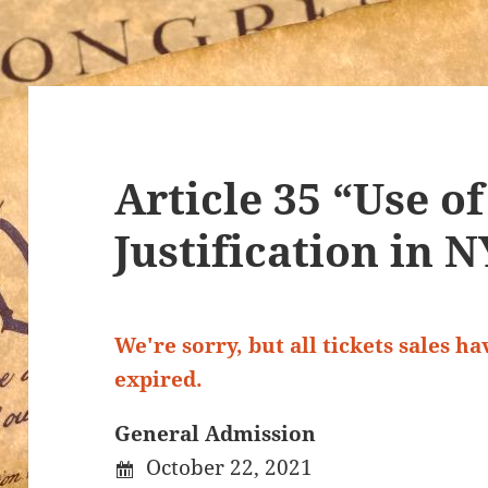
Article 35 “Use o
Justification in 
We're sorry, but all tickets sales h
expired.
General Admission
October 22, 2021