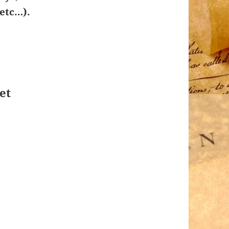
etc…).
et