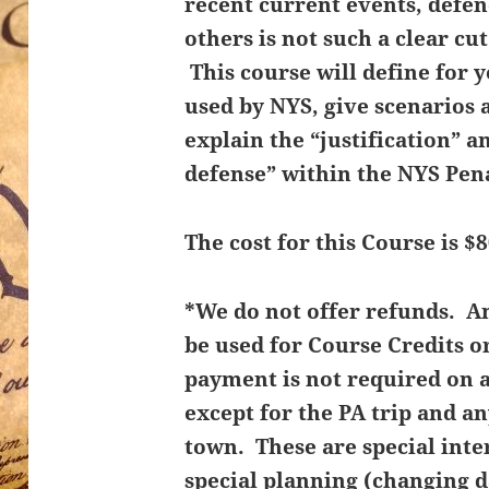
recent current events, defe
others is not such a clear cu
This course will define for 
used by NYS, give scenarios 
explain the “justification” an
defense” within the NYS Pen
The cost for this Course is $8
*We do not offer refunds. 
be used for Course Credits o
payment is not required on 
except for the PA trip and an
town. These are special inte
special planning (changing d