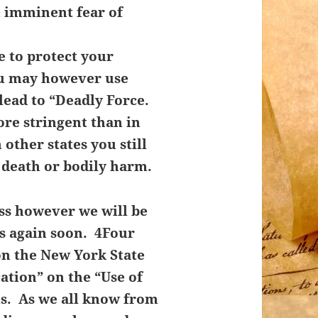
n imminent fear of
 to protect your
u may however use
lead to “Deadly Force.
re stringent than in
other states you still
 death or bodily harm.
ass however we will be
ss again soon. 4Four
on the New York State
cation” on the “Use of
ns. As we all know from