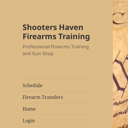
Shooters Haven
Firearms Training
Professional Firearms Training
and Gun Shop
Schedule
Firearm Transfers
Home
Login