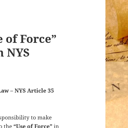
e of Force”
in NYS
Law – NYS Article 35
sponsibility to make
to the
“Use of Force”
in