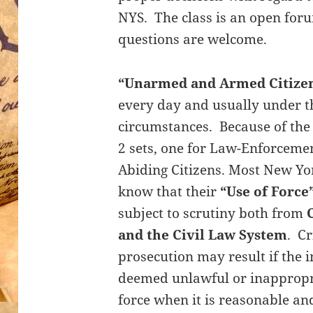
NYS. The class is an open foru
questions are welcome.
“Unarmed and Armed Citize
every day and usually under t
circumstances. Because of the 
2 sets, one for Law-Enforceme
Abiding Citizens. Most New Yor
know that their
“Use of Force
subject to scrutiny both from
and the Civil Law System
. Cr
prosecution may result if the i
deemed unlawful or inappropria
force when it is reasonable a