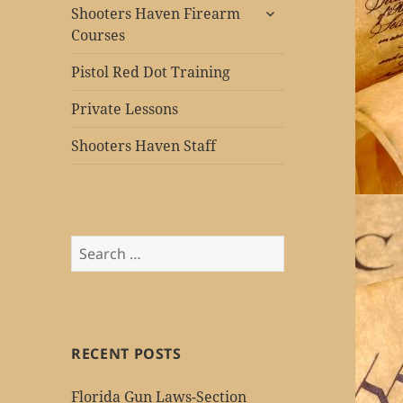
expand
Shooters Haven Firearm
child
Courses
menu
Pistol Red Dot Training
Private Lessons
Shooters Haven Staff
Search
for:
RECENT POSTS
Florida Gun Laws-Section