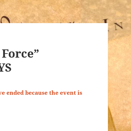
f Force”
NYS
ave ended because the event is