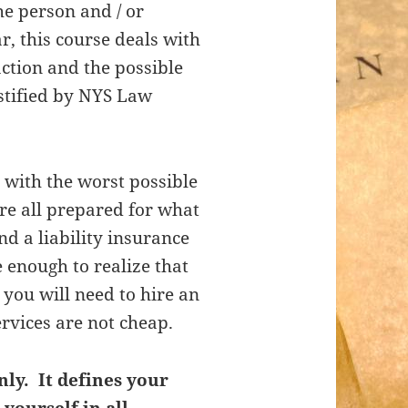
he person and / or
ar, this course deals with
action and the possible
stified by NYS Law
 with the worst possible
re all prepared for what
a liability insurance
 enough to realize that
 you will need to hire an
ervices are not cheap.
nly. It defines your
 yourself in all