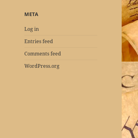
META
Log in
Entries feed
Comments feed
WordPress.org