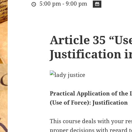
5:00 pm - 9:00 pm
Article 35 “Us
Justification 
Practical Application of the 
(Use of Force): Justification
This course deals with your re
proper decisions with regard 