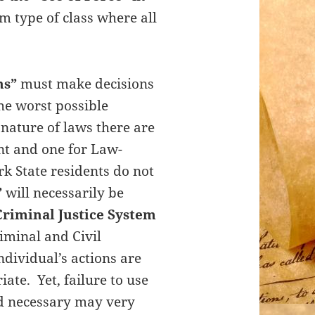
m type of class where all
ns”
must make decisions
he worst possible
nature of laws there are
nt and one for Law-
k State residents do not
”
will necessarily be
Criminal Justice System
iminal and Civil
ndividual’s actions are
te. Yet, failure to use
nd necessary may very