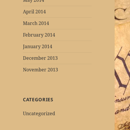
May 2014
April 2014
March 2014
February 2014
January 2014
December 2013
November 2013
CATEGORIES
Uncategorized