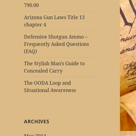
790.00
Arizona Gun Laws Title 13
chapter 4
Defensive Shotgun Ammo –
Frequently Asked Questions
(FAQ)
The Stylish Man’s Guide to
Concealed Carry
The OODA Loop and
Situational Awareness
ARCHIVES