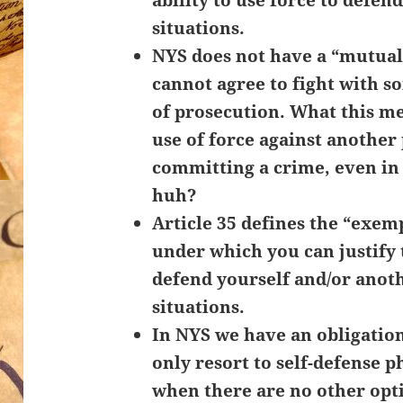
situations.
NYS does not have a “mutua
cannot agree to fight with 
of prosecution. What this me
use of force against anothe
committing a crime, even i
huh?
Article 35 defines the “exemp
under which you can justify 
defend yourself and/or anot
situations.
In NYS we have an obligation
only resort to self-defense p
when there are no other opt