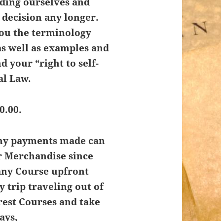
nding ourselves and
t decision any longer.
you the terminology
as well as examples and
d your “right to self-
al Law.
0.00.
Any payments made can
r Merchandise since
any Course upfront
y trip traveling out of
rest Courses and take
ays,