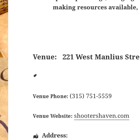
making resources available, 
Venue:
221 West Manlius Stre
(315) 751-5559
Venue Phone:
shootershaven.com
Venue Website:
Address: