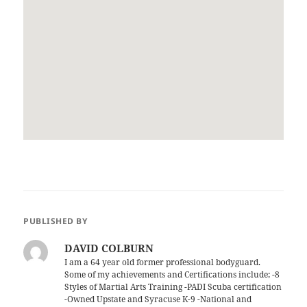
PUBLISHED BY
DAVID COLBURN
I am a 64 year old former professional bodyguard.
Some of my achievements and Certifications include; -8
Styles of Martial Arts Training -PADI Scuba certification
-Owned Upstate and Syracuse K-9 -National and