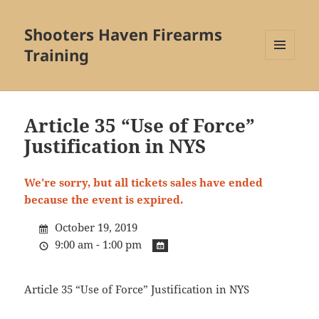
Shooters Haven Firearms
Training
MENU
AND
WIDGETS
Article 35 “Use of Force”
Justification in NYS
We're sorry, but all tickets sales have ended
because the event is expired.
October 19, 2019
9:00 am - 1:00 pm
Article 35 “Use of Force” Justification in NYS