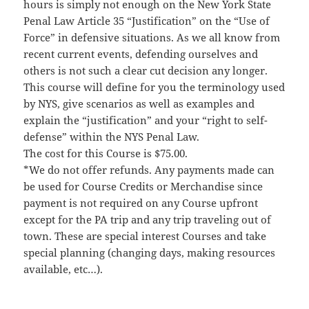
hours is simply not enough on the New York State
Penal Law Article 35 “Justification” on the “Use of
Force” in defensive situations. As we all know from
recent current events, defending ourselves and
others is not such a clear cut decision any longer.
This course will define for you the terminology used
by NYS, give scenarios as well as examples and
explain the “justification” and your “right to self-
defense” within the NYS Penal Law.
The cost for this Course is $75.00.
*We do not offer refunds. Any payments made can
be used for Course Credits or Merchandise since
payment is not required on any Course upfront
except for the PA trip and any trip traveling out of
town. These are special interest Courses and take
special planning (changing days, making resources
available, etc…).