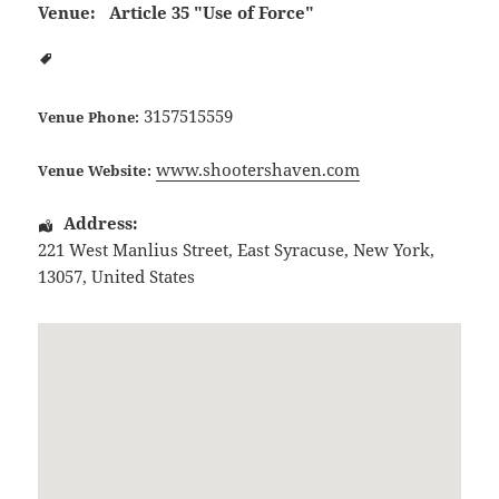
Venue:
Article 35 "Use of Force"
3157515559
Venue Phone:
www.shootershaven.com
Venue Website:
Address:
221 West Manlius Street
,
East Syracuse
,
New York
,
13057
,
United States