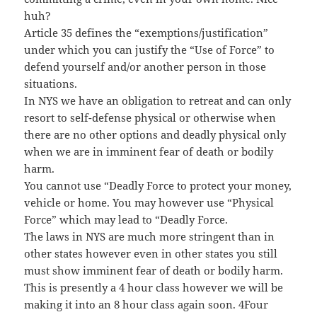
huh?
Article 35 defines the “exemptions/justification”
under which you can justify the “Use of Force” to
defend yourself and/or another person in those
situations.
In NYS we have an obligation to retreat and can only
resort to self-defense physical or otherwise when
there are no other options and deadly physical only
when we are in imminent fear of death or bodily
harm.
You cannot use “Deadly Force to protect your money,
vehicle or home. You may however use “Physical
Force” which may lead to “Deadly Force.
The laws in NYS are much more stringent than in
other states however even in other states you still
must show imminent fear of death or bodily harm.
This is presently a 4 hour class however we will be
making it into an 8 hour class again soon. 4Four