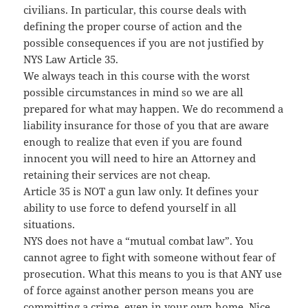
civilians. In particular, this course deals with
defining the proper course of action and the
possible consequences if you are not justified by
NYS Law Article 35.
We always teach in this course with the worst
possible circumstances in mind so we are all
prepared for what may happen. We do recommend a
liability insurance for those of you that are aware
enough to realize that even if you are found
innocent you will need to hire an Attorney and
retaining their services are not cheap.
Article 35 is NOT a gun law only. It defines your
ability to use force to defend yourself in all
situations.
NYS does not have a “mutual combat law”. You
cannot agree to fight with someone without fear of
prosecution. What this means to you is that ANY use
of force against another person means you are
committing a crime, even in your own home. Nice