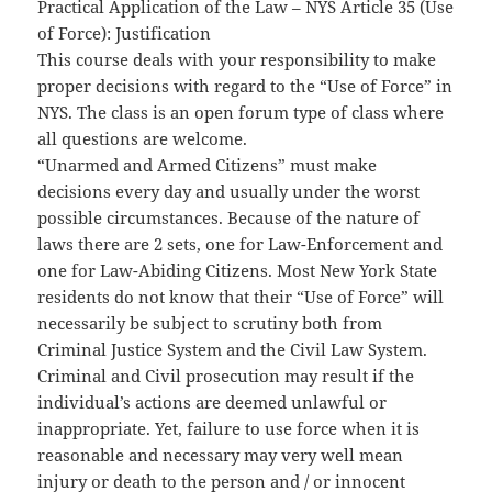
Practical Application of the Law – NYS Article 35 (Use
of Force): Justification
This course deals with your responsibility to make
proper decisions with regard to the “Use of Force” in
NYS. The class is an open forum type of class where
all questions are welcome.
“Unarmed and Armed Citizens” must make
decisions every day and usually under the worst
possible circumstances. Because of the nature of
laws there are 2 sets, one for Law-Enforcement and
one for Law-Abiding Citizens. Most New York State
residents do not know that their “Use of Force” will
necessarily be subject to scrutiny both from
Criminal Justice System and the Civil Law System.
Criminal and Civil prosecution may result if the
individual’s actions are deemed unlawful or
inappropriate. Yet, failure to use force when it is
reasonable and necessary may very well mean
injury or death to the person and / or innocent