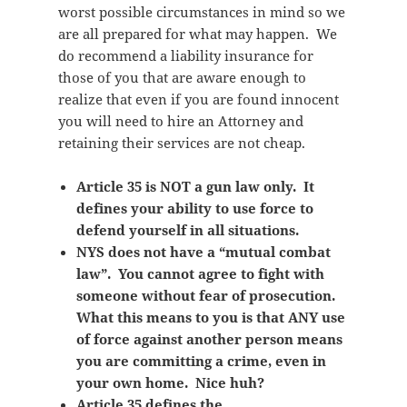
worst possible circumstances in mind so we
are all prepared for what may happen. We
do recommend a liability insurance for
those of you that are aware enough to
realize that even if you are found innocent
you will need to hire an Attorney and
retaining their services are not cheap.
Article 35 is NOT a gun law only. It
defines your ability to use force to
defend yourself in all situations.
NYS does not have a “mutual combat
law”. You cannot agree to fight with
someone without fear of prosecution.
What this means to you is that ANY use
of force against another person means
you are committing a crime, even in
your own home. Nice huh?
Article 35 defines the