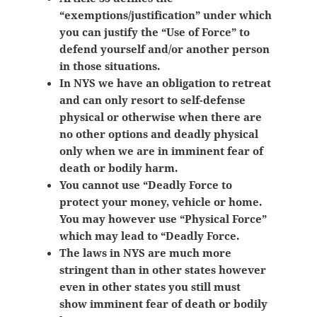
“exemptions/justification” under which
you can justify the “Use of Force” to
defend yourself and/or another person
in those situations.
In NYS we have an obligation to retreat
and can only resort to self-defense
physical or otherwise when there are
no other options and deadly physical
only when we are in imminent fear of
death or bodily harm.
You cannot use “Deadly Force to
protect your money, vehicle or home.
You may however use “Physical Force”
which may lead to “Deadly Force.
The laws in NYS are much more
stringent than in other states however
even in other states you still must
show
imminent fear of death or bodily