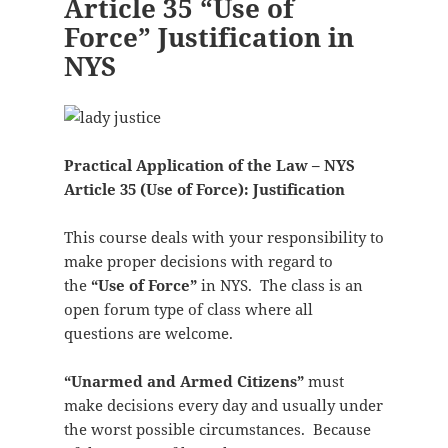
Article 35 “Use of
Force” Justification in
NYS
Practical Application of the Law – NYS
Article 35 (Use of Force): Justification
This course deals with your responsibility to
make proper decisions with regard to
the
“Use of Force”
in NYS. The class is an
open forum type of class where all
questions are welcome.
“Unarmed and Armed Citizens”
must
make decisions every day and usually under
the worst possible circumstances. Because