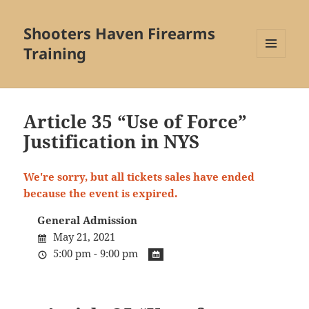
Shooters Haven Firearms
Training
MENU
AND
WIDGETS
Article 35 “Use of Force”
Justification in NYS
We're sorry, but all tickets sales have ended
because the event is expired.
General Admission
May 21, 2021
5:00 pm - 9:00 pm