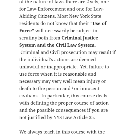
of the nature of laws there are 2 sets, one
for Law-Enforcement and one for Law-
Abiding Citizens. Most New York State
residents do not know that their
“Use of
Force”
will necessarily be subject to
scrutiny both from
Criminal Justice
System and the Civil Law System
.
Criminal and Civil prosecution may result if
the individual’s actions are deemed
unlawful or inappropriate. Yet, failure to
use force when it is reasonable and
necessary may very well mean injury or
death to the person and / or innocent
civilians. In particular, this course deals
with defining the proper course of action
and the possible consequences if you are
not justified by NYS Law Article 35.
We always teach in this course with the