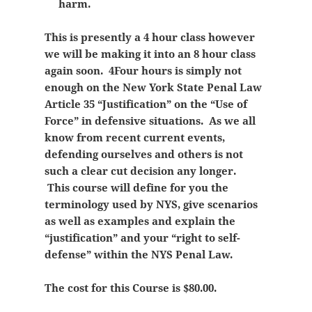
harm.
This is presently a 4 hour class however
we will be making it into an 8 hour class
again soon. 4Four hours is simply not
enough on the New York State Penal Law
Article 35 “Justification” on the “Use of
Force” in defensive situations. As we all
know from recent current events,
defending ourselves and others is not
such a clear cut decision any longer.
This course will define for you the
terminology used by NYS, give scenarios
as well as examples and explain the
“justification” and your “right to self-
defense” within the NYS Penal Law.
The cost for this Course is $80.00.