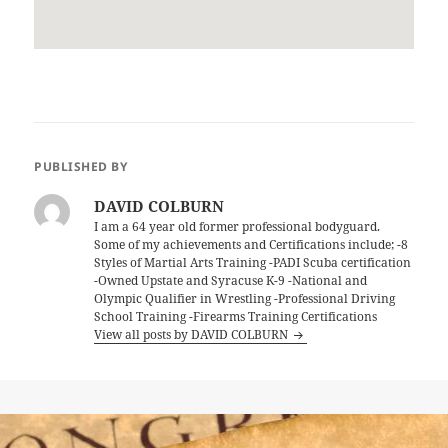
PUBLISHED BY
DAVID COLBURN
I am a 64 year old former professional bodyguard.
Some of my achievements and Certifications include; -8
Styles of Martial Arts Training -PADI Scuba certification
-Owned Upstate and Syracuse K-9 -National and
Olympic Qualifier in Wrestling -Professional Driving
School Training -Firearms Training Certifications
View all posts by DAVID COLBURN