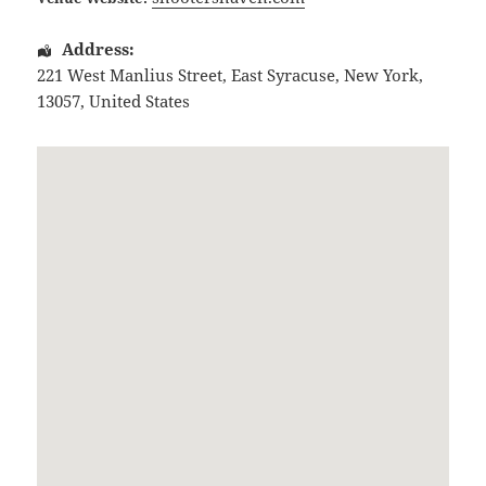
Address:
221 West Manlius Street
,
East Syracuse
,
New York
,
13057
,
United States