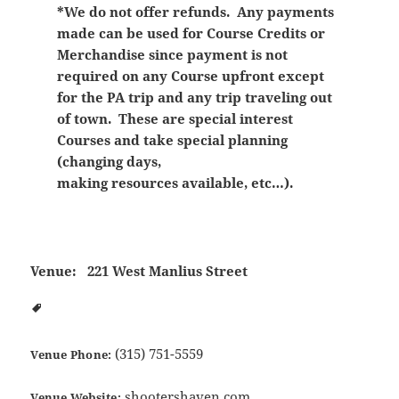
*We do not offer refunds. Any payments
made can be used for Course Credits or
Merchandise since payment is not
required on any Course upfront except
for the PA trip and any trip traveling out
of town. These are special interest
Courses and take special planning
(changing days,
making resources available, etc…).
Venue:
221 West Manlius Street
(315) 751-5559
Venue Phone:
shootershaven.com
Venue Website: