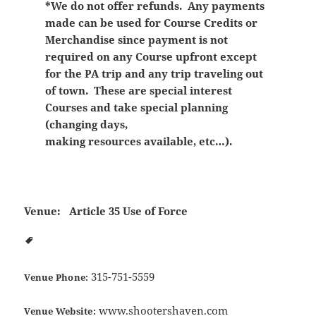
*We do not offer refunds. Any payments
made can be used for Course Credits or
Merchandise since payment is not
required on any Course upfront except
for the PA trip and any trip traveling out
of town. These are special interest
Courses and take special planning
(changing days,
making resources available, etc…).
Venue:
Article 35 Use of Force
315-751-5559
Venue Phone:
www.shootershaven.com
Venue Website: