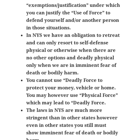
“exemptions/justification” under which
you can justify the “Use of Force” to
defend yourself and/or another person
in those situations.
In NYS we have an obligation to retreat
and can only resort to self-defense
physical or otherwise when there are
no other options and deadly physical
only when we are in imminent fear of
death or bodily harm.
You cannot use “Deadly Force to
protect your money, vehicle or home.
You may however use “Physical Force”
which may lead to “Deadly Force.
The laws in NYS are much more
stringent than in other states however
even in other states you still must
show
imminent fear of death or bodily