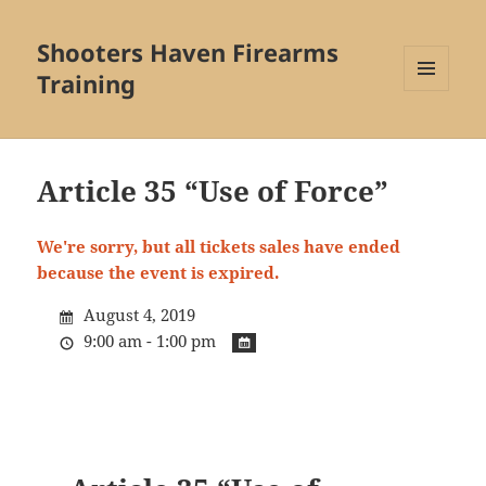
Shooters Haven Firearms
Training
MENU
AND
WIDGETS
Article 35 “Use of Force”
We're sorry, but all tickets sales have ended
because the event is expired.
August 4, 2019
9:00 am - 1:00 pm