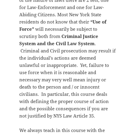
of the nature of laws there are 2 sets, one
for Law-Enforcement and one for Law-
Abiding Citizens. Most New York State
residents do not know that their
“Use of
Force”
will necessarily be subject to
scrutiny both from
Criminal Justice
System and the Civil Law System
.
Criminal and Civil prosecution may result if
the individual’s actions are deemed
unlawful or inappropriate. Yet, failure to
use force when it is reasonable and
necessary may very well mean injury or
death to the person and / or innocent
civilians. In particular, this course deals
with defining the proper course of action
and the possible consequences if you are
not justified by NYS Law Article 35.
We always teach in this course with the