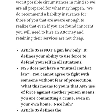
worst possible circumstances in mind so we
are all prepared for what may happen. We
do recommend a liability insurance for
those of you that are aware enough to
realize that even if you are found innocent
you will need to hire an Attorney and
retaining their services are not cheap.
Article 35 is NOT a gun law only. It
defines your ability to use force to
defend yourself in all situations.
NYS does not have a “mutual combat
law”. You cannot agree to fight with
someone without fear of prosecution.
What this means to you is that ANY use
of force against another person means
you are committing a crime, even in
your own home. Nice huh?
Article 35 defines the