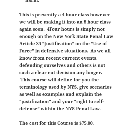
harm.
This is presently a 4 hour class however
we will be making it into an 8 hour class
again soon. 4Four hours is simply not
enough on the New York State Penal Law
Article 35 “Justification” on the “Use of
Force” in defensive situations. As we all
know from recent current events,
defending ourselves and others is not
such a clear cut decision any longer.
This course will define for you the
terminology used by NYS, give scenarios
as well as examples and explain the
“justification” and your “right to self-
defense” within the NYS Penal Law.
The cost for this Course is $75.00.