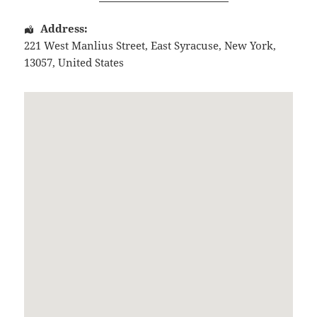
Address:
221 West Manlius Street
,
East Syracuse
,
New York
,
13057
,
United States