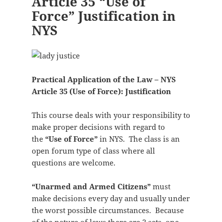
Article 35 “Use of
Force” Justification in
NYS
Practical Application of the Law – NYS
Article 35 (Use of Force): Justification
This course deals with your responsibility to
make proper decisions with regard to
the
“Use of Force”
in NYS. The class is an
open forum type of class where all
questions are welcome.
“Unarmed and Armed Citizens”
must
make decisions every day and usually under
the worst possible circumstances. Because