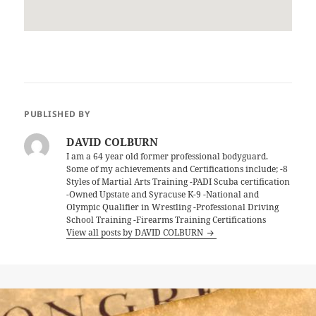
PUBLISHED BY
DAVID COLBURN
I am a 64 year old former professional bodyguard.
Some of my achievements and Certifications include; -8
Styles of Martial Arts Training -PADI Scuba certification
-Owned Upstate and Syracuse K-9 -National and
Olympic Qualifier in Wrestling -Professional Driving
School Training -Firearms Training Certifications
View all posts by DAVID COLBURN