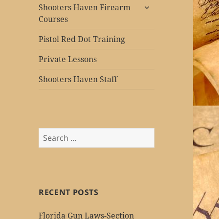
expand
Shooters Haven Firearm
child
Courses
menu
Pistol Red Dot Training
Private Lessons
Shooters Haven Staff
Search
for:
RECENT POSTS
Florida Gun Laws-Section