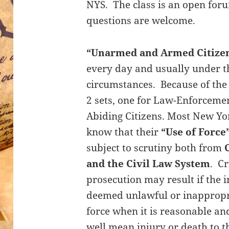
NYS. The class is an open foru
questions are welcome.
“Unarmed and Armed Citize
every day and usually under t
circumstances. Because of the 
2 sets, one for Law-Enforceme
Abiding Citizens. Most New Yor
know that their
“Use of Force
subject to scrutiny both from
and the Civil Law System
. Cr
prosecution may result if the i
deemed unlawful or inappropria
force when it is reasonable a
well mean injury or death to t