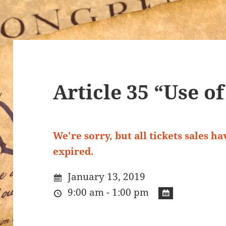
Article 35 “Use o
We're sorry, but all tickets sales h
expired.
January 13, 2019
9:00 am - 1:00 pm