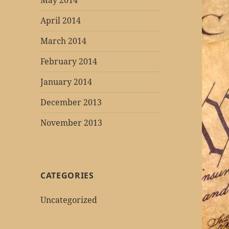
May 2014
April 2014
March 2014
February 2014
January 2014
December 2013
November 2013
CATEGORIES
Uncategorized