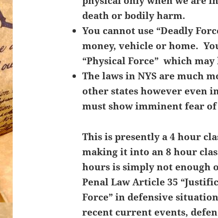
physical only when we are i
death or bodily harm.
You cannot use “Deadly Force
money, vehicle or home. Yo
“Physical Force” which may 
The laws in NYS are much mo
other states however even in 
must show
imminent fear of
This is presently a 4 hour cl
making it into an 8 hour cla
hours is simply not enough 
Penal Law Article 35 “Justifi
Force” in defensive situatio
recent current events, defe