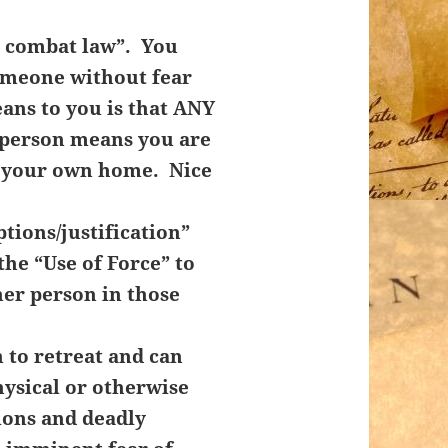
l combat law”. You
someone without fear
ans to you is that ANY
r person means you are
n your own home. Nice
tions/justification”
the “Use of Force” to
her person in those
 to retreat and can
hysical or otherwise
ions and deadly