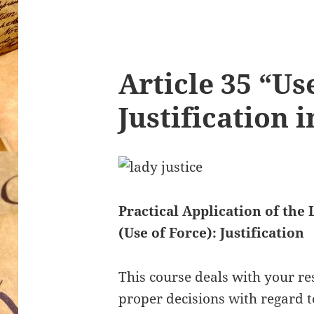
Article 35 “Us
Justification 
Practical Application of the 
(Use of Force): Justification
This course deals with your re
proper decisions with regard 