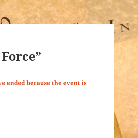
f Force”
ave ended because the event is