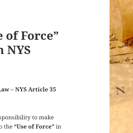
e of Force”
in NYS
Law – NYS Article 35
sponsibility to make
to the
“Use of Force”
in