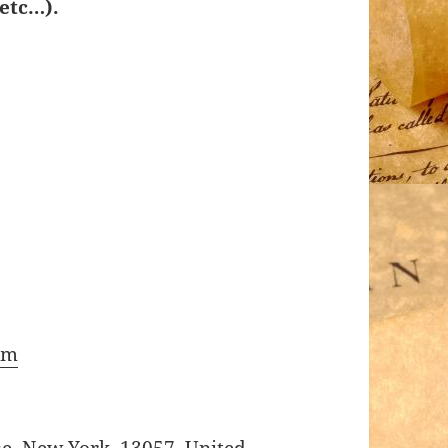
etc…).
om