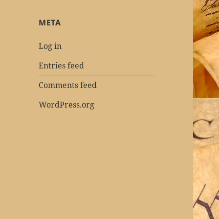
META
Log in
Entries feed
Comments feed
WordPress.org