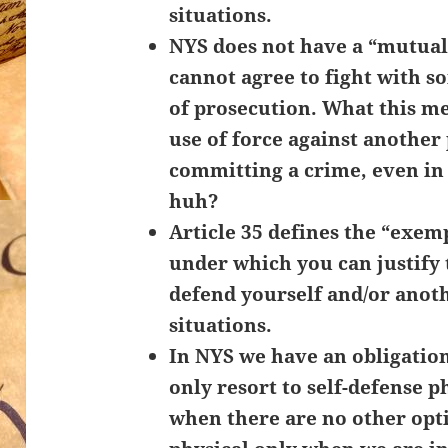
situations.
NYS does not have a “mutua
cannot agree to fight with 
of prosecution. What this me
use of force against anothe
committing a crime, even i
huh?
Article 35 defines the “exemp
under which you can justify 
defend yourself and/or anot
situations.
In NYS we have an obligation
only resort to self-defense p
when there are no other opt