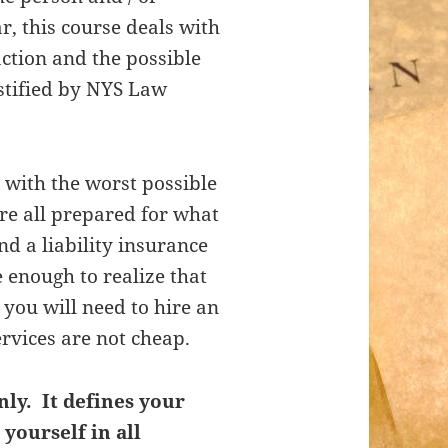
ar, this course deals with
action and the possible
stified by NYS Law
 with the worst possible
re all prepared for what
a liability insurance
 enough to realize that
 you will need to hire an
ervices are not cheap.
nly. It defines your
 yourself in all