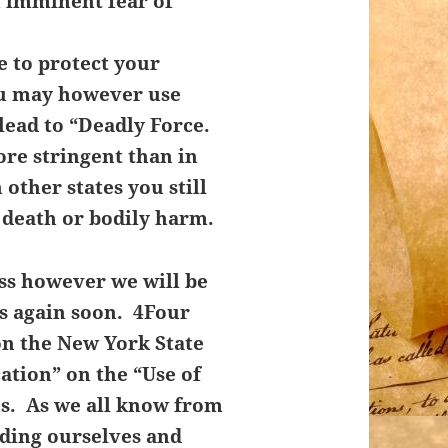
n imminent fear of
 to protect your
u may however use
lead to “Deadly Force.
re stringent than in
other states you still
 death or bodily harm.
ass however we will be
ss again soon. 4Four
on the New York State
cation” on the “Use of
ns. As we all know from
nding ourselves and