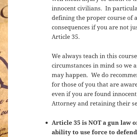
innocent civilians. In particul
defining the proper course of 
consequences if you are not ju
Article 35.
We always teach in this course
circumstances in mind so we a
may happen. We do recommend 
for those of you that are aware
even if you are found innocent
Attorney and retaining their s
Article 35 is NOT a gun law o
ability to use force to defend