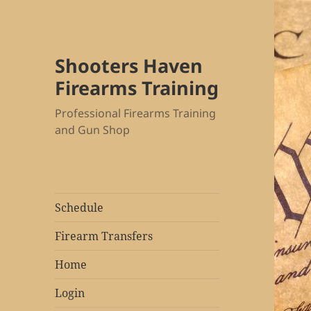
Shooters Haven
Firearms Training
Professional Firearms Training
and Gun Shop
Schedule
Firearm Transfers
Home
Login