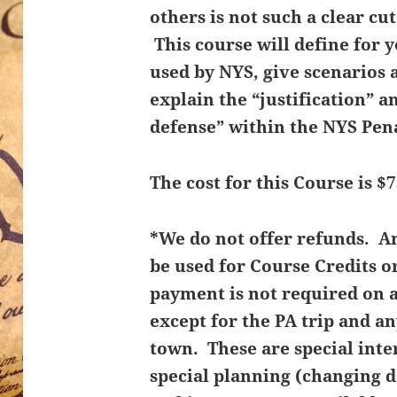
others is not such a clear cu
This course will define for 
used by NYS, give scenarios 
explain the “justification” an
defense” within the NYS Pen
The cost for this Course is $7
*We do not offer refunds. 
be used for Course Credits o
payment is not required on 
except for the PA trip and an
town. These are special inte
special planning (changing d