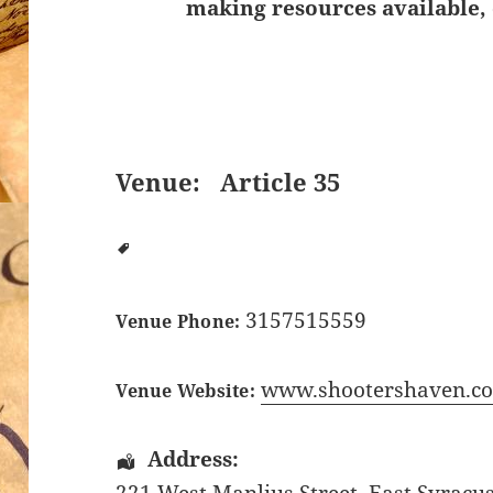
making resources available, 
Venue:
Article 35
3157515559
Venue Phone:
www.shootershaven.c
Venue Website:
Address: