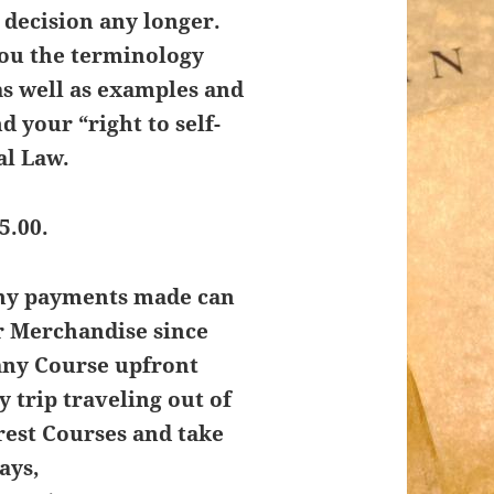
t decision any longer.
you the terminology
as well as examples and
d your “right to self-
al Law.
5.00.
Any payments made can
r Merchandise since
any Course upfront
y trip traveling out of
rest Courses and take
ays,