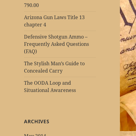
790.00
Arizona Gun Laws Title 13
chapter 4
Defensive Shotgun Ammo –
Frequently Asked Questions
(FAQ)
The Stylish Man’s Guide to
Concealed Carry
The OODA Loop and
Situational Awareness
ARCHIVES