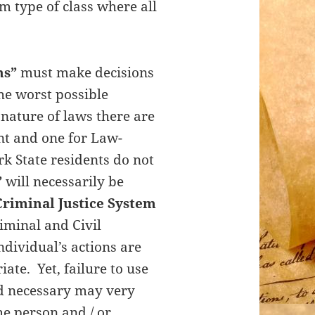
m type of class where all
ns”
must make decisions
he worst possible
nature of laws there are
nt and one for Law-
k State residents do not
”
will necessarily be
Criminal Justice System
iminal and Civil
ndividual’s actions are
te. Yet, failure to use
nd necessary may very
he person and / or