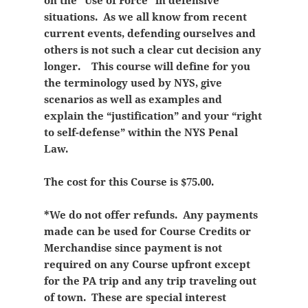
on the “Use of Force” in defensive
situations. As we all know from recent
current events, defending ourselves and
others is not such a clear cut decision any
longer. This course will define for you
the terminology used by NYS, give
scenarios as well as examples and
explain the “justification” and your “right
to self-defense” within the NYS Penal
Law.
The cost for this Course is $75.00.
*We do not offer refunds. Any payments
made can be used for Course Credits or
Merchandise since payment is not
required on any Course upfront except
for the PA trip and any trip traveling out
of town. These are special interest