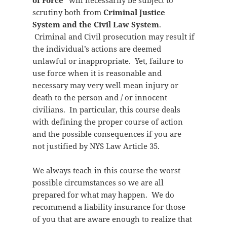
of Force”
will necessarily be subject to
scrutiny both from
Criminal Justice
System and the Civil Law System
.
Criminal and Civil prosecution may result if
the individual’s actions are deemed
unlawful or inappropriate. Yet, failure to
use force when it is reasonable and
necessary may very well mean injury or
death to the person and / or innocent
civilians. In particular, this course deals
with defining the proper course of action
and the possible consequences if you are
not justified by NYS Law Article 35.
We always teach in this course the worst
possible circumstances so we are all
prepared for what may happen. We do
recommend a liability insurance for those
of you that are aware enough to realize that