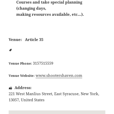
Courses and take special planning
(changing days,
making resources available, etc…).
Venue:
Article 35
3157515559
Venue Phone:
www.shootershaven.com
Venue Website:
Address:
221 West Manlius Street
,
East Syracuse
,
New York
,
13057
,
United States