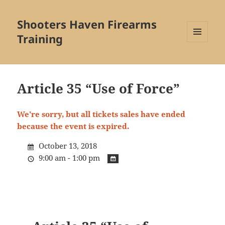
Shooters Haven Firearms
Training
MENU
AND
WIDGETS
Article 35 “Use of Force”
We're sorry, but all tickets sales have ended
because the event is expired.
October 13, 2018
9:00 am - 1:00 pm