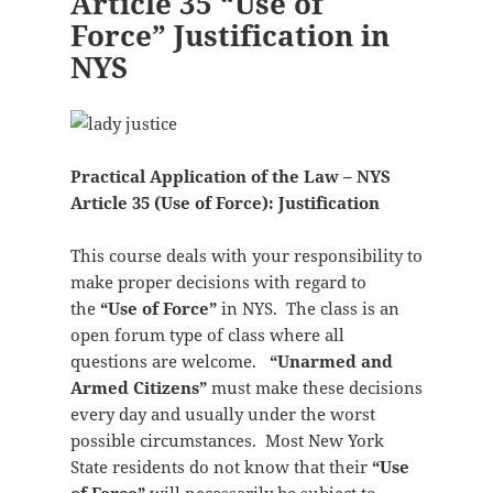
Article 35 “Use of
Force” Justification in
NYS
Practical Application of the Law – NYS
Article 35 (Use of Force): Justification
This course deals with your responsibility to
make proper decisions with regard to
the
“Use of Force”
in NYS. The class is an
open forum type of class where all
questions are welcome.
“Unarmed and
Armed Citizens”
must make these decisions
every day and usually under the worst
possible circumstances. Most New York
State residents do not know that their
“Use