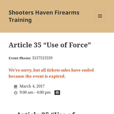
Shooters Haven Firearms
Training
MENU
AND
WIDGETS
Article 35 “Use of Force”
3157515559
Event Phone:
We're sorry, but all tickets sales have ended
because the event is expired.
March 4, 2017
9:00 am - 4:00 pm