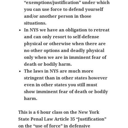
“exemptions/justification” under which
you can use force to defend yourself
and/or another person in those
situations.
In NYS we have an obligation to retreat
and can only resort to self-defense
physical or otherwise when there are
no other options and deadly physical
only when we are in imminent fear of
death or bodily harm.
The laws in NYS are much more
stringent than in other states however
even in other states you still must
show
imminent fear of death or bodily
harm.
This is a 6 hour class on the New York
State Penal Law Article 35 “Justification”
on the “use of force” in defensive