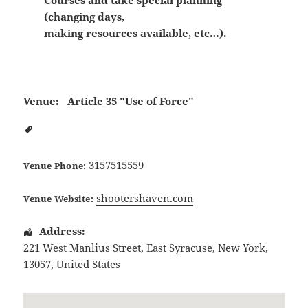
Courses and take special planning
(changing days,
making resources available, etc…).
Venue:
Article 35 "Use of Force"
3157515559
Venue Phone:
shootershaven.com
Venue Website:
Address:
221 West Manlius Street
,
East Syracuse
,
New York
,
13057
,
United States