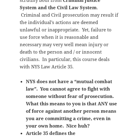
scrutiny both from
Criminal Justice
System and the Civil Law System
.
Criminal and Civil prosecution may result if
the individual’s actions are deemed
unlawful or inappropriate. Yet, failure to
use force when it is reasonable and
necessary may very well mean injury or
death to the person and / or innocent
civilians. In particular, this course deals
with NYS Law Article 35.
NYS does not have a “mutual combat
law”. You cannot agree to fight with
someone without fear of prosecution.
What this means to you is that ANY use
of force against another person means
you are committing a crime, even in
your own home. Nice huh?
Article 35 defines the