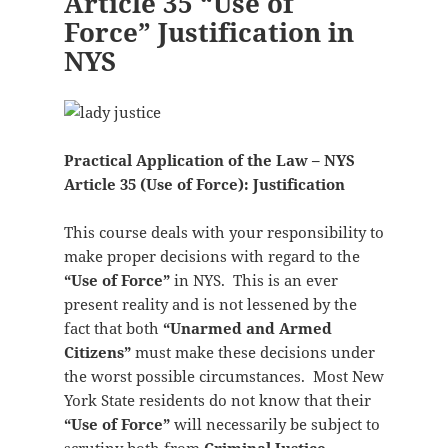
Article 35 “Use of
Force” Justification in
NYS
Practical Application of the Law – NYS
Article 35 (Use of Force): Justification
This course deals with your responsibility to
make proper decisions with regard to the
“Use of Force”
in NYS. This is an ever
present reality and is not lessened by the
fact that both
“Unarmed and Armed
Citizens”
must make these decisions under
the worst possible circumstances. Most New
York State residents do not know that their
“Use of Force”
will necessarily be subject to