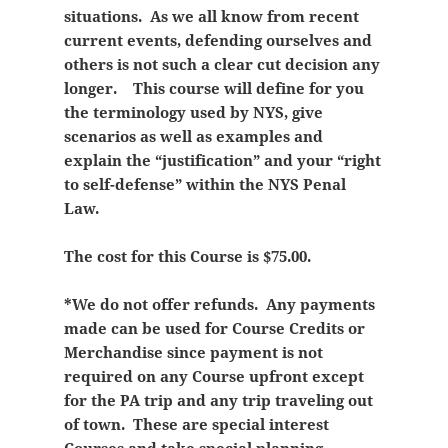
situations. As we all know from recent
current events, defending ourselves and
others is not such a clear cut decision any
longer. This course will define for you
the terminology used by NYS, give
scenarios as well as examples and
explain the “justification” and your “right
to self-defense” within the NYS Penal
Law.
The cost for this Course is $75.00.
*We do not offer refunds. Any payments
made can be used for Course Credits or
Merchandise since payment is not
required on any Course upfront except
for the PA trip and any trip traveling out
of town. These are special interest