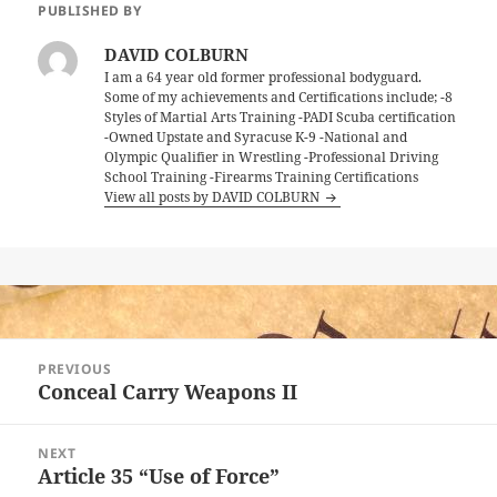
PUBLISHED BY
DAVID COLBURN
I am a 64 year old former professional bodyguard.
Some of my achievements and Certifications include; -8
Styles of Martial Arts Training -PADI Scuba certification
-Owned Upstate and Syracuse K-9 -National and
Olympic Qualifier in Wrestling -Professional Driving
School Training -Firearms Training Certifications
View all posts by DAVID COLBURN
Post
PREVIOUS
navigation
Conceal Carry Weapons II
Previous
post:
NEXT
Article 35 “Use of Force”
Next