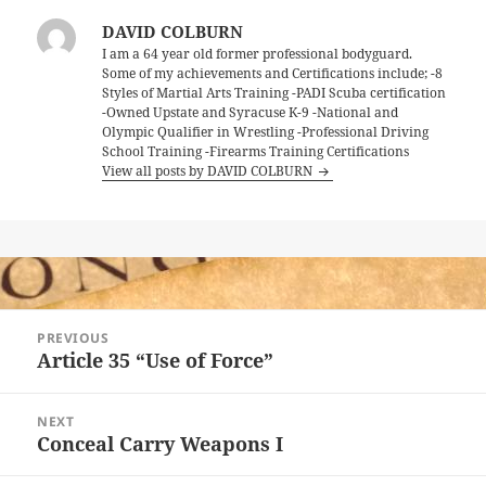
DAVID COLBURN
I am a 64 year old former professional bodyguard.
Some of my achievements and Certifications include; -8
Styles of Martial Arts Training -PADI Scuba certification
-Owned Upstate and Syracuse K-9 -National and
Olympic Qualifier in Wrestling -Professional Driving
School Training -Firearms Training Certifications
View all posts by DAVID COLBURN
Post
PREVIOUS
navigation
Article 35 “Use of Force”
Previous
post:
NEXT
Conceal Carry Weapons I
Next
post: