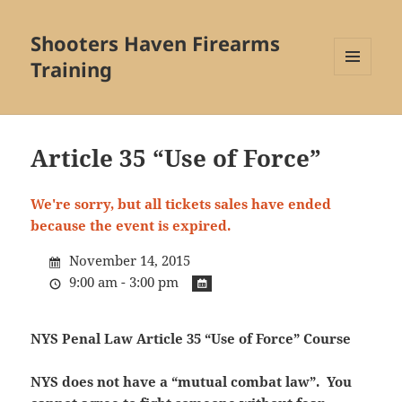
Shooters Haven Firearms
Training
MENU
AND
WIDGETS
Article 35 “Use of Force”
We're sorry, but all tickets sales have ended
because the event is expired.
November 14, 2015
9:00 am - 3:00 pm
NYS Penal Law Article 35 “Use of Force” Course
NYS does not have a “mutual combat law”. You