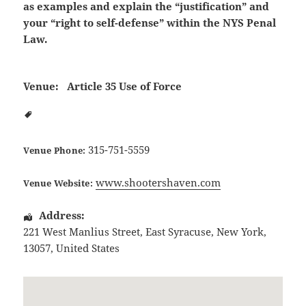
as examples and explain the “justification” and
your “right to self-defense” within the NYS Penal
Law.
Venue:
Article 35 Use of Force
315-751-5559
Venue Phone:
www.shootershaven.com
Venue Website:
Address:
221 West Manlius Street
,
East Syracuse
,
New York
,
13057
,
United States