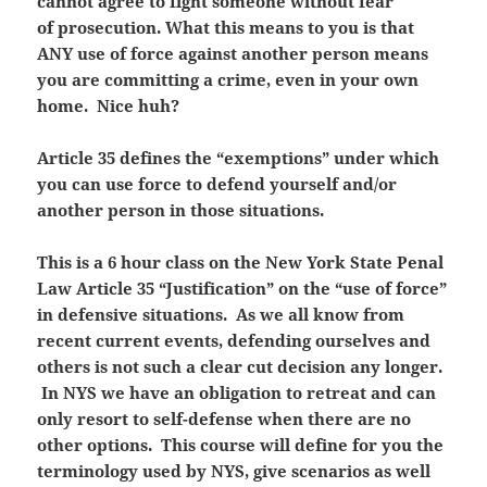
cannot agree to fight someone without fear
of prosecution. What this means to you is that
ANY use of force against another person means
you are committing a crime, even in your own
home. Nice huh?
Article 35 defines the “exemptions” under which
you can use force to defend yourself and/or
another person in those situations.
This is a 6 hour class on the New York State Penal
Law Article 35 “Justification” on the “use of force”
in defensive situations. As we all know from
recent current events, defending ourselves and
others is not such a clear cut decision any longer.
In NYS we have an obligation to retreat and can
only resort to self-defense when there are no
other options. This course will define for you the
terminology used by NYS, give scenarios as well