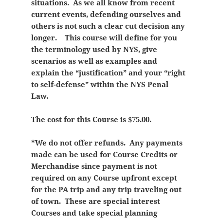
situations. As we all know from recent
current events, defending ourselves and
others is not such a clear cut decision any
longer. This course will define for you
the terminology used by NYS, give
scenarios as well as examples and
explain the “justification” and your “right
to self-defense” within the NYS Penal
Law.
The cost for this Course is $75.00.
*We do not offer refunds. Any payments
made can be used for Course Credits or
Merchandise since payment is not
required on any Course upfront except
for the PA trip and any trip traveling out
of town. These are special interest
Courses and take special planning