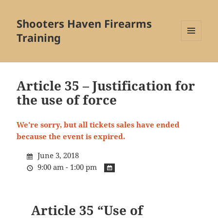
Shooters Haven Firearms
Training
MENU
AND
WIDGETS
Article 35 – Justification for
the use of force
We're sorry, but all tickets sales have ended
because the event is expired.
June 3, 2018
9:00 am - 1:00 pm
Article 35 “Use of