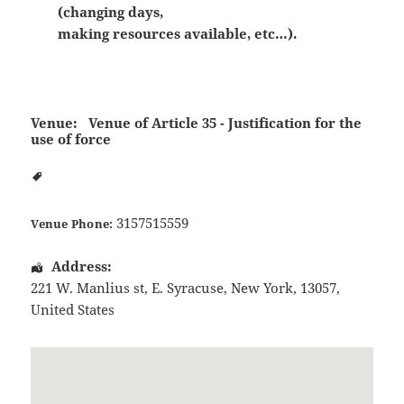
(changing days,
making resources available, etc…).
Venue:
Venue of Article 35 - Justification for the
use of force
3157515559
Venue Phone:
Address:
221 W. Manlius st
,
E. Syracuse
,
New York
,
13057
,
United States