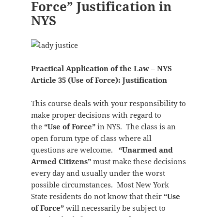
Force” Justification in
NYS
Practical Application of the Law – NYS
Article 35 (Use of Force): Justification
This course deals with your responsibility to
make proper decisions with regard to
the
“Use of Force”
in NYS. The class is an
open forum type of class where all
questions are welcome.
“Unarmed and
Armed Citizens”
must make these decisions
every day and usually under the worst
possible circumstances. Most New York
State residents do not know that their
“Use
of Force”
will necessarily be subject to