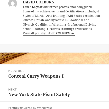
DAVID COLBURN
I am a 64 year old former professional bodyguard.
Some of my achievements and Certifications include; -8
Styles of Martial Arts Training -PADI Scuba certification
-Owned Upstate and Syracuse K-9 -National and
Olympic Qualifier in Wrestling -Professional Driving
School Training -Firearms Training Certifications
View all posts by DAVID COLBURN
Post
PREVIOUS
navigation
Conceal Carry Weapons I
Previous
post:
NEXT
New York State Pistol Safety
Next
post:
Proudly powered by WordPress