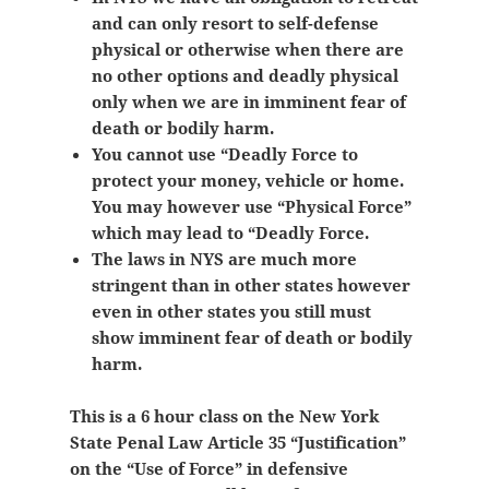
and can only resort to self-defense
physical or otherwise when there are
no other options and deadly physical
only when we are in imminent fear of
death or bodily harm.
You cannot use “Deadly Force to
protect your money, vehicle or home.
You may however use “Physical Force”
which may lead to “Deadly Force.
The laws in NYS are much more
stringent than in other states however
even in other states you still must
show
imminent fear of death or bodily
harm.
This is a 6 hour class on the New York
State Penal Law Article 35 “Justification”
on the “Use of Force” in defensive