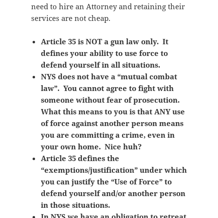
need to hire an Attorney and retaining their
services are not cheap.
Article 35 is NOT a gun law only. It
defines your ability to use force to
defend yourself in all situations.
NYS does not have a “mutual combat
law”. You cannot agree to fight with
someone without fear of prosecution.
What this means to you is that ANY use
of force against another person means
you are committing a crime, even in
your own home. Nice huh?
Article 35 defines the
“exemptions/justification” under which
you can justify the “Use of Force” to
defend yourself and/or another person
in those situations.
In NYS we have an obligation to retreat