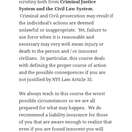
scrutiny both from
Criminal Justice
System and the Civil Law System
.
Criminal and Civil prosecution may result if
the individual’s actions are deemed
unlawful or inappropriate. Yet, failure to
use force when it is reasonable and
necessary may very well mean injury or
death to the person and / or innocent
civilians. In particular, this course deals
with defining the proper course of action
and the possible consequences if you are
not justified by NYS Law Article 35.
We always teach in this course the worst
possible circumstances so we are all
prepared for what may happen. We do
recommend a liability insurance for those
of you that are aware enough to realize that
even if you are found innocent you will