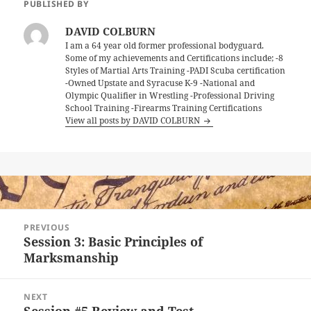
PUBLISHED BY
DAVID COLBURN
I am a 64 year old former professional bodyguard.
Some of my achievements and Certifications include; -8
Styles of Martial Arts Training -PADI Scuba certification
-Owned Upstate and Syracuse K-9 -National and
Olympic Qualifier in Wrestling -Professional Driving
School Training -Firearms Training Certifications
View all posts by DAVID COLBURN
Post
PREVIOUS
navigation
Session 3: Basic Principles of
Previous
Marksmanship
post:
NEXT
Session #5 Review and Test
Next