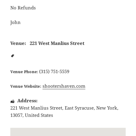
No Refunds
John
Venue:
221 West Manlius Street
(315) 751-5559
Venue Phone:
shootershaven.com
Venue Website:
Address:
221 West Manlius Street
,
East Syracuse
,
New York
,
13057
,
United States