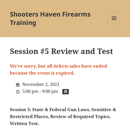
Shooters Haven Firearms
Training
MENU
AND
WIDGETS
Session #5 Review and Test
We're sorry, but all tickets sales have ended
because the event is expired.
November 2, 2023
5:00 pm - 9:00 pm
Session 5: State & Federal Gun Laws, Sensitive &
Restricted Places, Review of Required Topics,
Written Test.