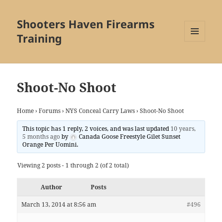
Shooters Haven Firearms
Training
MENU
AND
WIDGETS
Shoot-No Shoot
Home
›
Forums
›
NYS Conceal Carry Laws
›
Shoot-No Shoot
This topic has 1 reply, 2 voices, and was last updated
10 years,
5 months ago
by
Canada Goose Freestyle Gilet Sunset
Orange Per Uomini
.
Viewing 2 posts - 1 through 2 (of 2 total)
Author
Posts
March 13, 2014 at 8:56 am
#496