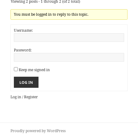
Viewing 2 posts - 1 through 2 (of 2 total)
You must be logged in to reply to this topic.
Username:
Password:
Keep me signed in
LOG IN
Log in
/
Register
Proudly powered by WordPress