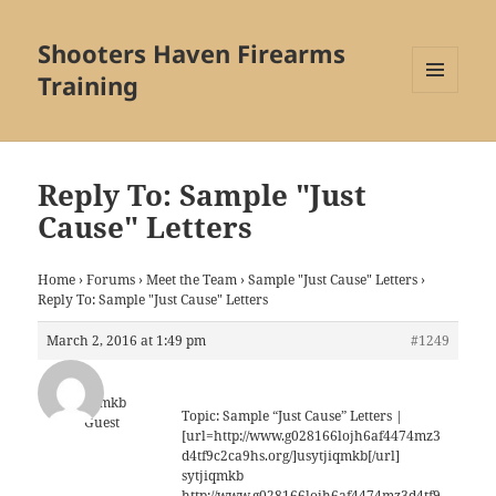
Shooters Haven Firearms
Training
MENU
AND
WIDGETS
Reply To: Sample "Just
Cause" Letters
Home
›
Forums
›
Meet the Team
›
Sample "Just Cause" Letters
›
Reply To: Sample "Just Cause" Letters
March 2, 2016 at 1:49 pm
#1249
sytjiqmkb
Topic: Sample “Just Cause” Letters |
Guest
[url=http://www.g028166lojh6af4474mz3
d4tf9c2ca9hs.org/]usytjiqmkb[/url]
sytjiqmkb
http://www.g028166lojh6af4474mz3d4tf9