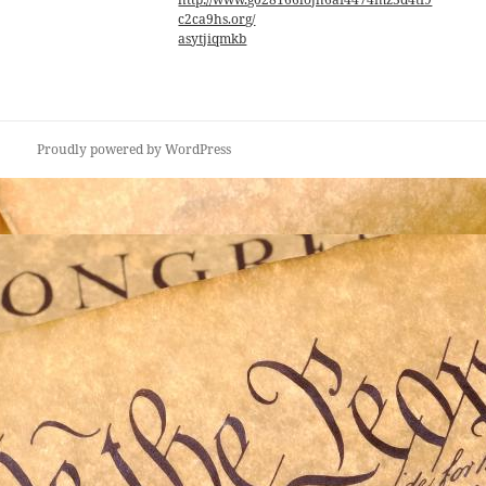
c2ca9hs.org/
asytjiqmkb
Proudly powered by WordPress